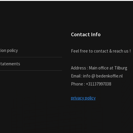
Contact Info
ion policy
Feel free to contact & reach us !
 statements
Address : Main office at Tilburg
Email : info @ bedenkoffie.nl
Phone : +31137997038
privacy policy