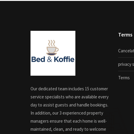
Terms
Cancelat
privacy
Terms
Our dedicated team includes 15 customer
service specialists who are available every
day to assist guests and handle bookings.
In addition, our 3 experienced property
managers ensure that each home is well-
maintained, clean, and ready to welcome