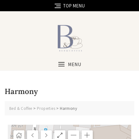
TOP MENU
MENU
Harmony
>
>
Harmony
Bed & Coffee
Properties