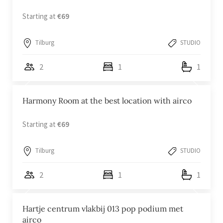
Starting at
€69
Tilburg
STUDIO
2
1
1
Harmony Room at the best location with airco
Starting at
€69
Tilburg
STUDIO
2
1
1
Hartje centrum vlakbij 013 pop podium met
airco