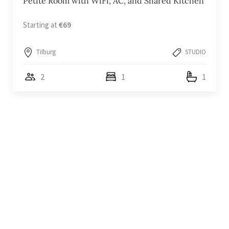
Petite Room with WiFi, AC, and Shared Kitchen
Starting at
€69
Tilburg
STUDIO
2
1
1