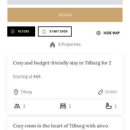
SEARCH
FILTERS
START OVER
HIDE MAP
6 Properties
Cozy and budget-friendly stay in Tilburg for 2
Starting at
€69
Tilburg
STUDIO
2
1
1
Cozy room in the heart of Tilburg with airco