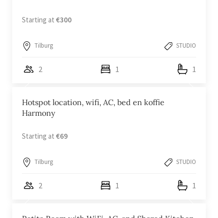
Starting at
€300
Tilburg
STUDIO
2
1
1
Hotspot location, wifi, AC, bed en koffie
Harmony
Starting at
€69
Tilburg
STUDIO
2
1
1