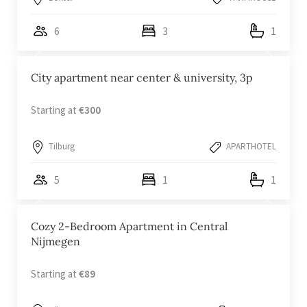
6
3
1
City apartment near center & university, 3p
Starting at
€300
Tilburg
APARTHOTEL
5
1
1
Cozy 2-Bedroom Apartment in Central
Nijmegen
Starting at
€89