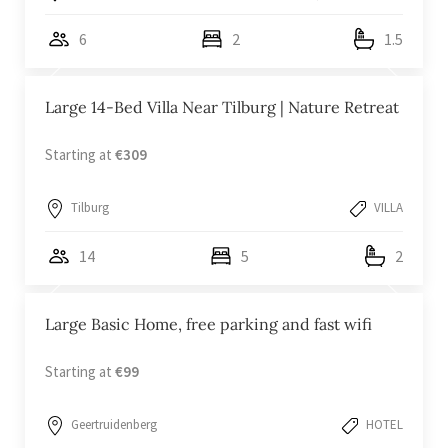
6
2
1.5
Large 14-Bed Villa Near Tilburg | Nature Retreat
Starting at
€309
Tilburg
VILLA
14
5
2
Large Basic Home, free parking and fast wifi
Starting at
€99
Geertruidenberg
HOTEL