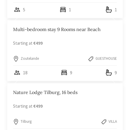
5
1
1
Multi-bedroom stay 9 Rooms near Beach
Starting at
€499
Zoutelande
GUESTHOUSE
18
9
9
Nature Lodge Tilburg, 16 beds
Starting at
€499
Tilburg
VILLA