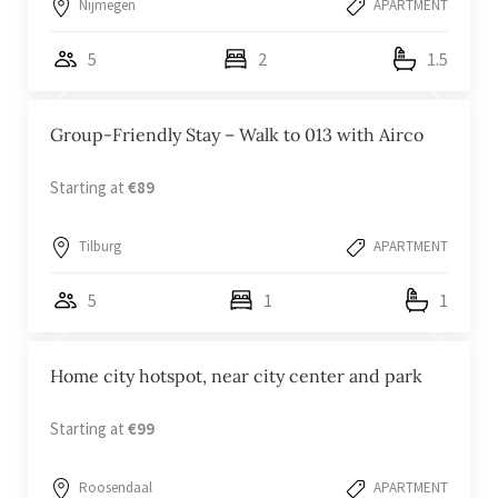
Nijmegen
APARTMENT
5
2
1.5
Group-Friendly Stay – Walk to 013 with Airco
Starting at
€89
Tilburg
APARTMENT
5
1
1
Home city hotspot, near city center and park
Starting at
€99
Roosendaal
APARTMENT