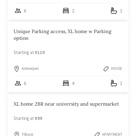
6
2
1
Unique Parking access, XL home w Parking
option
Starting at
€119
Antwerpen
HOUSE
6
4
1
XL home 2BR near university and supermarket
Starting at
€99
Tilburg
APARTMENT