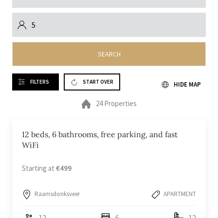
SEARCH
FILTERS
START OVER
HIDE MAP
24 Properties
12 beds, 6 bathrooms, free parking, and fast
WiFi
Starting at
€499
Raamsdonksveer
APARTMENT
12
6
12