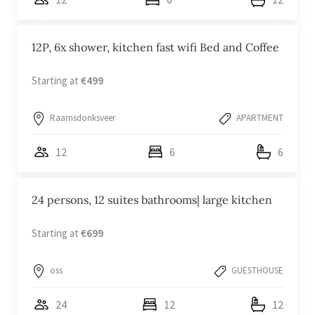
12P, 6x shower, kitchen fast wifi Bed and Coffee
Starting at
€499
Raamsdonksveer
APARTMENT
12
6
6
24 persons, 12 suites bathrooms| large kitchen
Starting at
€699
oss
GUESTHOUSE
24
12
12