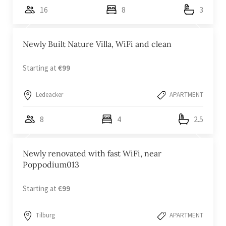
16
8
3
Newly Built Nature Villa, WiFi and clean
Starting at
€99
Ledeacker
APARTMENT
8
4
2.5
Newly renovated with fast WiFi, near
Poppodium013
Starting at
€99
Tilburg
APARTMENT