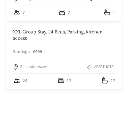
7
2
1
XXL Group Stay, 24 Beds, Parking, kitchen
access
Starting at
€999
Raamsdonksveer
APARTHOTEL
24
12
12