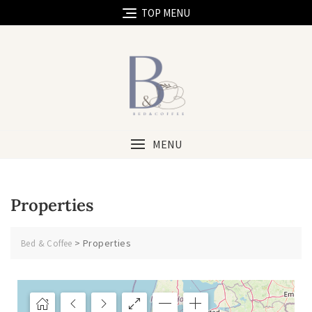
TOP MENU
MENU
Properties
>
Properties
Bed & Coffee