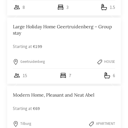
8
3
1.5
Large Holiday Home Geertruidenberg – Group
stay
Starting at
€199
Geertruidenberg
HOUSE
15
7
6
Modern Home, Pleasant and Neat Abel
Starting at
€69
Tilburg
APARTMENT