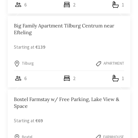
6
2
1
Big Family Apartment Tilburg Centrum near
Efteling
Starting at
€139
Tilburg
APARTMENT
6
2
1
Boxtel Farmstay w/ Free Parking, Lake View &
Space
Starting at
€69
Boxtel
FARMHOUSE