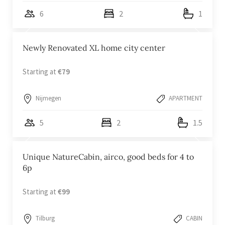
6
2
1
Newly Renovated XL home city center
Starting at
€79
Nijmegen
APARTMENT
5
2
1.5
Unique NatureCabin, airco, good beds for 4 to
6p
Starting at
€99
Tilburg
CABIN