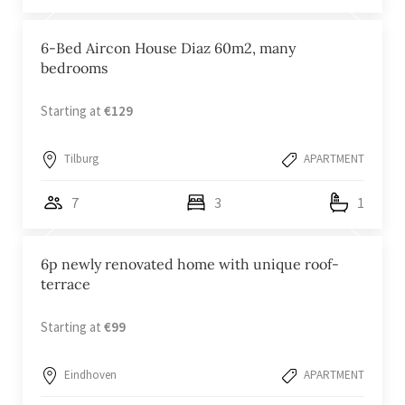
6-Bed Aircon House Diaz 60m2, many
bedrooms
Starting at
€129
Tilburg
APARTMENT
7
3
1
6p newly renovated home with unique roof-
terrace
Starting at
€99
Eindhoven
APARTMENT