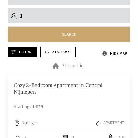
SEARCH
FILTERS
START OVER
HIDE MAP
2 Properties
Cozy 2-Bedroom Apartment in Central
Nijmegen
Starting at
€79
Nijmegen
APARTMENT
5
2
1.5