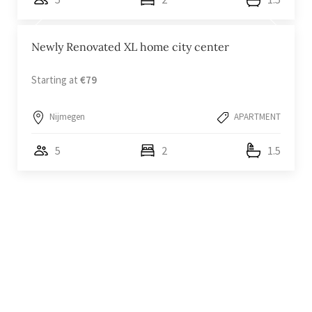
Newly Renovated XL home city center
Starting at
€79
Nijmegen
APARTMENT
5
2
1.5