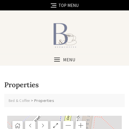
TOP MENU
MENU
Properties
>
Properties
Bed & Coffee