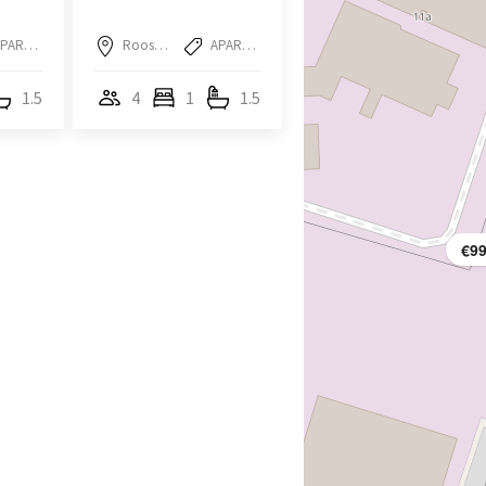
APARTMENT
Roosendaal
APARTMENT
1.5
4
1
1.5
€9