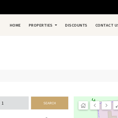
HOME
PROPERTIES
DISCOUNTS
CONTACT U
SEARCH