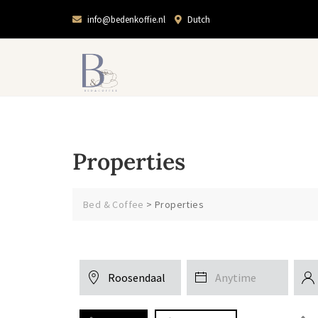
info@bedenkoffie.nl
Dutch
Properties
Bed & Coffee
>
Properties