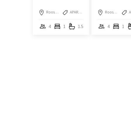
Roosendaal
APARTMENT
Roosendaal
4
1
1.5
4
1