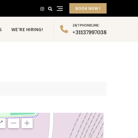
BOOK NOW !
24/7 PHONELINE:
S
WE’RE HIRING!
+31137997038