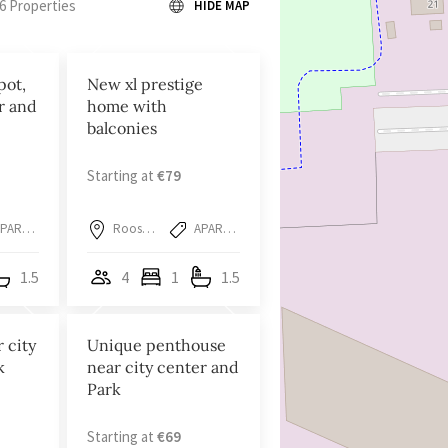
6 Properties
HIDE MAP
pot,
New xl prestige
r and
home with
balconies
Starting at
€79
APARTMENT
Roosendaal
APARTMENT
1.5
4
1
1.5
r city
Unique penthouse
k
near city center and
Park
Starting at
€69