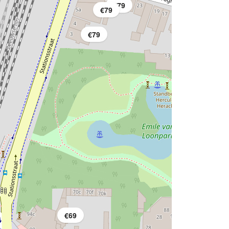
€79
€79
€79
€69