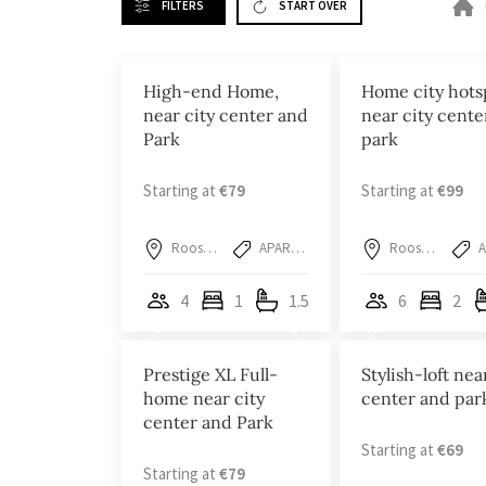
FILTERS
START OVER
High-end Home,
Home city hots
near city center and
near city cente
Park
park
Starting at
€79
Starting at
€99
Roosendaal
APARTMENT
Roosendaal
4
1
1.5
6
2
Prestige XL Full-
Stylish-loft nea
home near city
center and par
center and Park
Starting at
€69
Starting at
€79