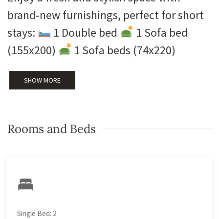
brand-new furnishings, perfect for short
stays:
1 Double bed
1 Sofa bed
(155x200)
1 Sofa beds (74x220)
SHOW MORE
Rooms and Beds
Single Bed: 2