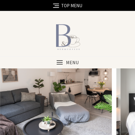
TOP MENU
MENU