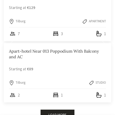
Starting at
€129
Tilburg
APARTMENT
7
3
1
Apart-hotel Near 013 Poppodium With Balcony
and AC
Starting at
€89
Tilburg
STUDIO
2
1
1
LOAD MORE