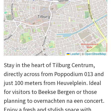
Leaflet
|
©
OpenStreetMap
Stay in the heart of Tilburg Centrum,
directly across from Poppodium 013 and
just 100 meters from Heuvelplein. Ideal
for visitors to Beekse Bergen or those
planning to overnachten na een concert.
Enjoy a fresh and stylish space with