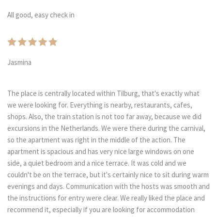
All good, easy check in
Jasmina
The place is centrally located within Tilburg, that's exactly what
we were looking for. Everything is nearby, restaurants, cafes,
shops. Also, the train station is not too far away, because we did
excursions in the Netherlands. We were there during the carnival,
so the apartment was right in the middle of the action. The
apartment is spacious and has very nice large windows on one
side, a quiet bedroom and a nice terrace. It was cold and we
couldn't be on the terrace, but it's certainly nice to sit during warm
evenings and days. Communication with the hosts was smooth and
the instructions for entry were clear. We really liked the place and
recommend it, especially if you are looking for accommodation