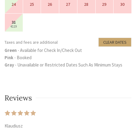
24
25
26
27
28
29
30
31
€119
Taxes and fees are additional
CLEAR DATES
Green
- Available for Check In/Check Out
Pink
- Booked
Gray
- Unavailable or Restricted Dates Such As Minimum Stays
Reviews
Klaudiusz