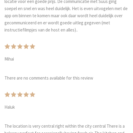
locatie voor een goede prijs. De communicatie met Suus ging
soepel en snel en was heel duidelijk. Het is even uitvogelen met de
app om binnen te komen maar ook daar wordt heel duidelijk over
gecommuniceerd en er wordt goede uitleg gegeven (met
instructiefilmpjes van de host en alles)..
Mihai
There are no comments available for this review
Haluk
The location is very central right within the city central There is a