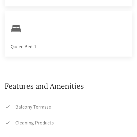
Queen Bed: 1
Features and Amenities
Balcony Terrasse
Cleaning Products