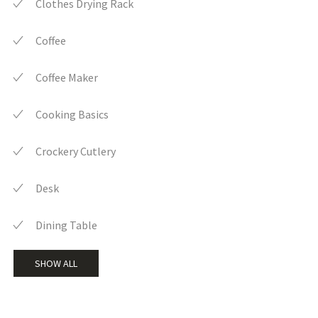
Clothes Drying Rack
Coffee
Coffee Maker
Cooking Basics
Crockery Cutlery
Desk
Dining Table
SHOW ALL