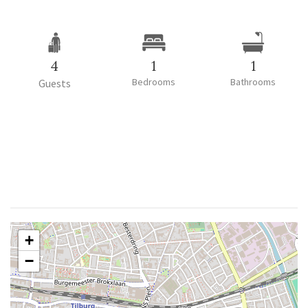
4
1
1
Bedrooms
Bathrooms
Guests
+
−