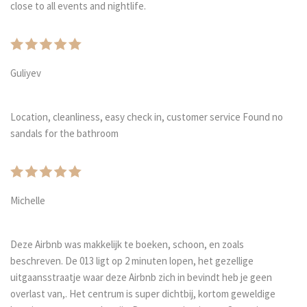
close to all events and nightlife.
Guliyev
Location, cleanliness, easy check in, customer service Found no
sandals for the bathroom
Michelle
Deze Airbnb was makkelijk te boeken, schoon, en zoals
beschreven. De 013 ligt op 2 minuten lopen, het gezellige
uitgaansstraatje waar deze Airbnb zich in bevindt heb je geen
overlast van,. Het centrum is super dichtbij, kortom geweldige