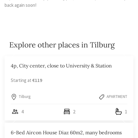
back again soon!
Explore other places in Tilburg
4p, City center, close to University & Station
Starting at
€119
Tilburg
APARTMENT
4
2
1
6-Bed Aircon House Diaz 60m2, many bedrooms