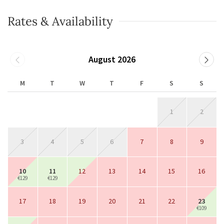
Rates & Availability
August 2026
M
T
W
T
F
S
S
1
2
3
4
5
6
7
8
9
10
11
12
13
14
15
16
€129
€129
17
18
19
20
21
22
23
€109