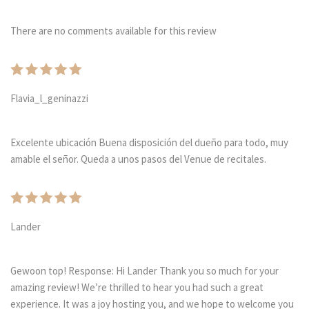
There are no comments available for this review
Flavia_l_geninazzi
Excelente ubicación Buena disposición del dueño para todo, muy
amable el señor. Queda a unos pasos del Venue de recitales.
Lander
Gewoon top! Response: Hi Lander Thank you so much for your
amazing review! We’re thrilled to hear you had such a great
experience. It was a joy hosting you, and we hope to welcome you