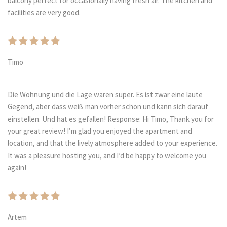
balcony perfect for occasionally having fresh air. The kitchen and
facilities are very good.
Timo
Die Wohnung und die Lage waren super. Es ist zwar eine laute
Gegend, aber dass weiß man vorher schon und kann sich darauf
einstellen. Und hat es gefallen! Response: Hi Timo, Thank you for
your great review! I’m glad you enjoyed the apartment and
location, and that the lively atmosphere added to your experience.
It was a pleasure hosting you, and I’d be happy to welcome you
again!
Artem