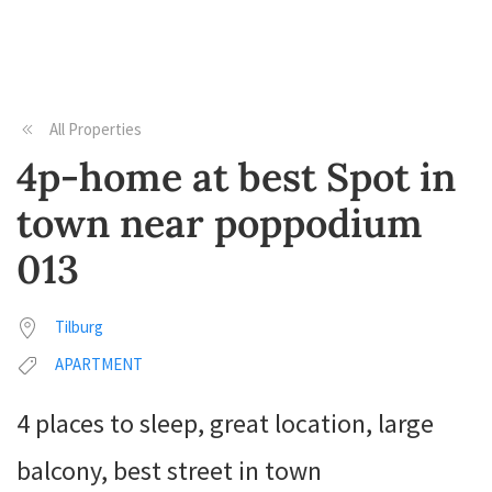
All Properties
4p-home at best Spot in
town near poppodium
013
Tilburg
APARTMENT
4 places to sleep, great location, large
balcony, best street in town