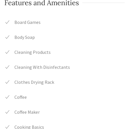
Features and Amenities
Board Games
Body Soap
Cleaning Products
Cleaning With Disinfectants
Clothes Drying Rack
Coffee
Coffee Maker
Cooking Basics