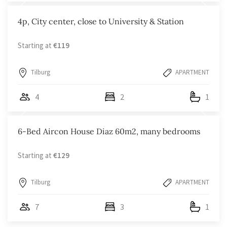
4p, City center, close to University & Station
Starting at
€119
Tilburg
APARTMENT
4
2
1
6-Bed Aircon House Diaz 60m2, many bedrooms
Starting at
€129
Tilburg
APARTMENT
7
3
1