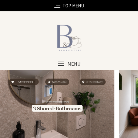
TOP MENU
MENU