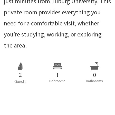
just minutes from Tilburg University. This
private room provides everything you
need for a comfortable visit, whether
you’re studying, working, or exploring
the area.
2
1
0
Bedrooms
Bathrooms
Guests