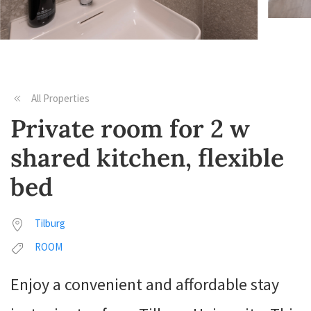
All Properties
Private room for 2 w
shared kitchen, flexible
bed
Tilburg
ROOM
Enjoy a convenient and affordable stay