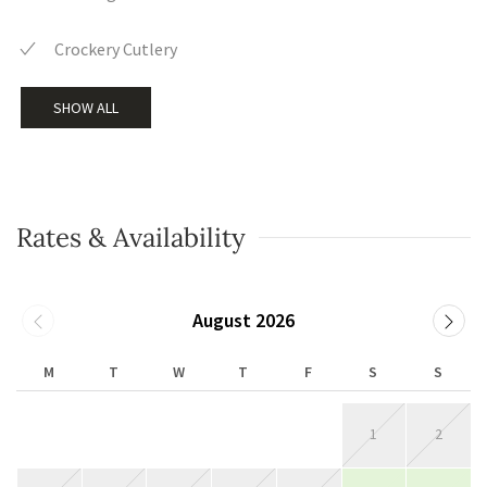
Crockery Cutlery
SHOW ALL
Rates & Availability
August 2026
M
T
W
T
F
S
S
1
2