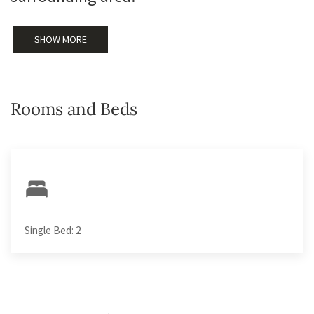
SHOW MORE
Rooms and Beds
Single Bed: 2