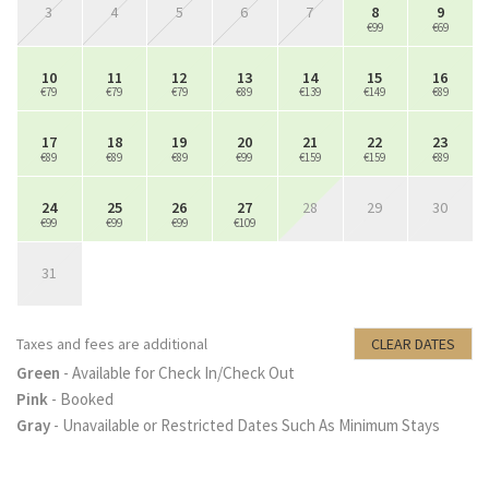
3
4
5
6
7
8
9
€99
€69
10
11
12
13
14
15
16
€79
€79
€79
€89
€139
€149
€89
17
18
19
20
21
22
23
€89
€89
€89
€99
€159
€159
€89
24
25
26
27
28
29
30
€99
€99
€99
€109
31
Taxes and fees are additional
CLEAR DATES
Green
- Available for Check In/Check Out
Pink
- Booked
Gray
- Unavailable or Restricted Dates Such As Minimum Stays