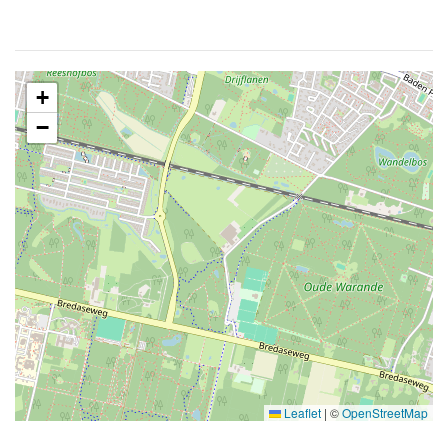
+
−
Leaflet
|
©
OpenStreetMap