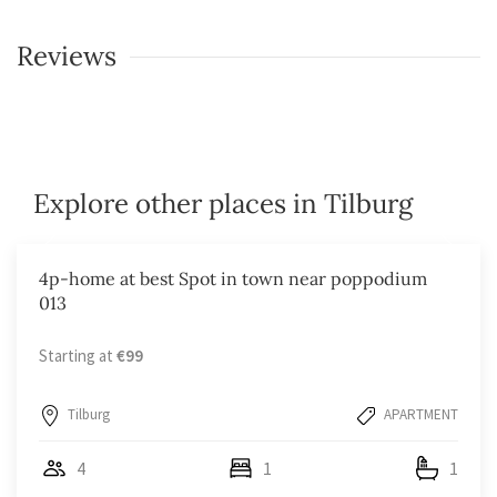
Reviews
Explore other places in Tilburg
4p-home at best Spot in town near poppodium
013
Starting at
€99
Tilburg
APARTMENT
4
1
1