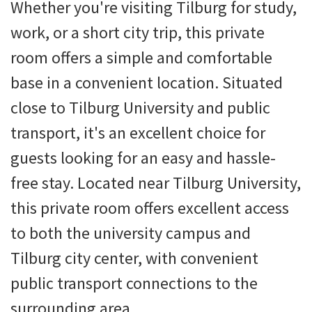
Whether you're visiting Tilburg for study,
work, or a short city trip, this private
room offers a simple and comfortable
base in a convenient location. Situated
close to Tilburg University and public
transport, it's an excellent choice for
guests looking for an easy and hassle-
free stay. Located near Tilburg University,
this private room offers excellent access
to both the university campus and
Tilburg city center, with convenient
public transport connections to the
surrounding area.