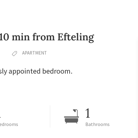
 10 min from Efteling
APARTMENT
sly appointed bedroom.
1
1
edrooms
Bathrooms