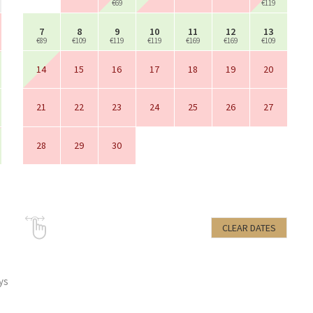
€69
€119
7
8
9
10
11
12
13
€89
€109
€119
€119
€169
€169
€109
14
15
16
17
18
19
20
21
22
23
24
25
26
27
28
29
30
CLEAR DATES
ys