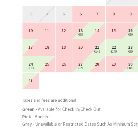
3
4
5
6
7
8
9
10
11
12
13
14
15
16
€99
€89
17
18
19
20
21
22
23
€149
€149
€99
24
25
26
27
28
29
30
€119
€99
€109
31
Taxes and fees are additional
Green
- Available for Check In/Check Out
Pink
- Booked
Gray
- Unavailable or Restricted Dates Such As Minimum Sta