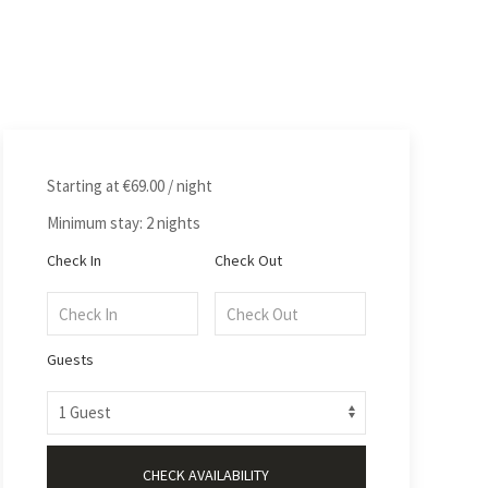
Starting at
€69.00
/ night
Minimum stay: 2 nights
Check In
Check Out
Guests
CHECK AVAILABILITY