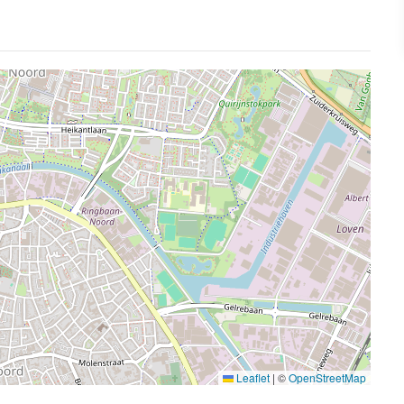
Leaflet
|
©
OpenStreetMap