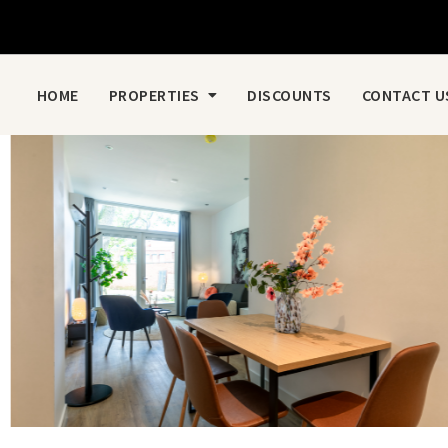
HOME
PROPERTIES
DISCOUNTS
CONTACT U