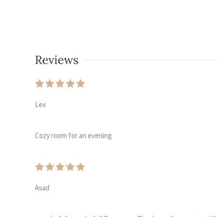
Reviews
Lex
Cozy room for an evening
Asad