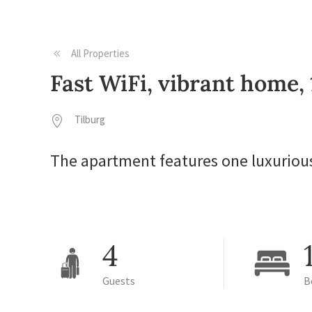
All Properties
Fast WiFi, vibrant home,
Tilburg
The apartment features one luxuriou
4
Guests
B