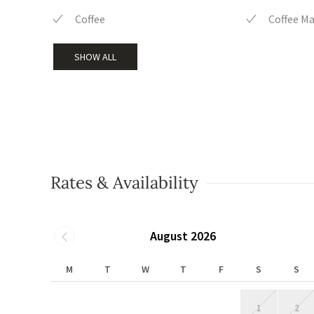
Coffee
Coffee M
SHOW ALL
Rates & Availability
August 2026
M
T
W
T
F
S
S
1
2