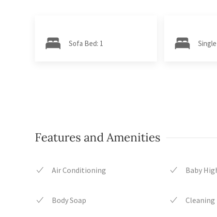
Sofa Bed: 1
Single
Features and Amenities
Air Conditioning
Baby High
Body Soap
Cleaning