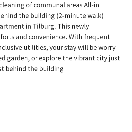
leaning of communal areas All-in
behind the building (2-minute walk)
rtment in Tilburg. This newly
forts and convenience. With frequent
lusive utilities, your stay will be worry-
ed garden, or explore the vibrant city just
t behind the building