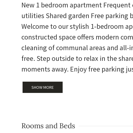
New 1 bedroom apartment Frequent c
utilities Shared garden Free parking 
Welcome to our stylish 1-bedroom apa
constructed space offers modern com
cleaning of communal areas and all-inc
free. Step outside to relax in the shar
moments away. Enjoy free parking jus
SHOW MORE
Rooms and Beds