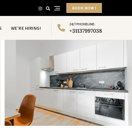
BOOK NOW !
24/7 PHONELINE:
S
WE’RE HIRING!
+31137997038