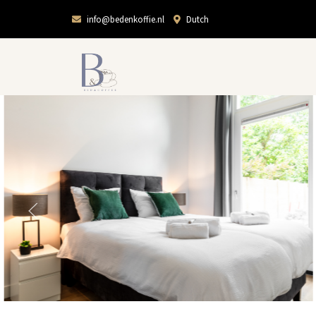
info@bedenkoffie.nl
Dutch