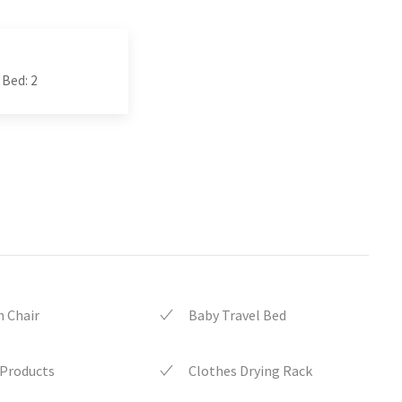
 Bed: 2
 Chair
Baby Travel Bed
 Products
Clothes Drying Rack