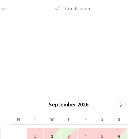
aker
Conditioner
September 2026
M
T
W
T
F
S
S
1
2
3
4
5
6