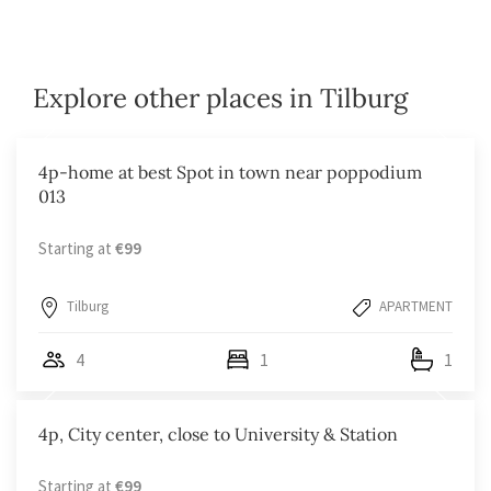
Explore other places in Tilburg
4p-home at best Spot in town near poppodium
013
Starting at
€99
Tilburg
APARTMENT
4
1
1
4p, City center, close to University & Station
Starting at
€99