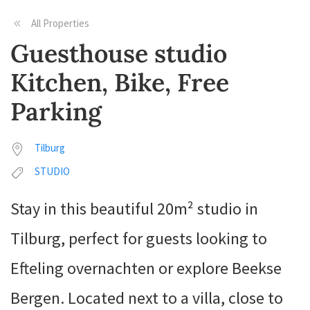
All Properties
Guesthouse studio
Kitchen, Bike, Free
Parking
Tilburg
STUDIO
Stay in this beautiful 20m² studio in
Tilburg, perfect for guests looking to
Efteling overnachten or explore Beekse
Bergen. Located next to a villa, close to