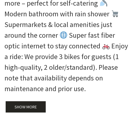
more – perfect for self-catering
Modern bathroom with rain shower
Supermarkets & local amenities just
around the corner
Super fast fiber
optic internet to stay connected
Enjoy
a ride: We provide 3 bikes for guests (1
high-quality, 2 older/standard). Please
note that availability depends on
maintenance and prior use.
SHOW MORE