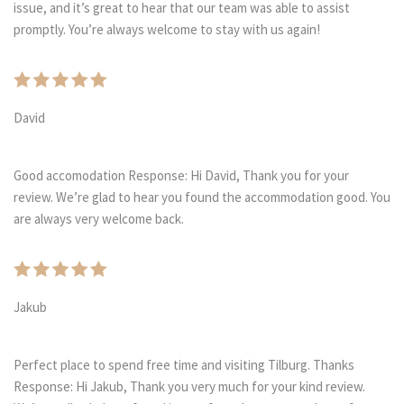
issue, and it’s great to hear that our team was able to assist
promptly. You’re always welcome to stay with us again!
David
Good accomodation Response: Hi David, Thank you for your
review. We’re glad to hear you found the accommodation good. You
are always very welcome back.
Jakub
Perfect place to spend free time and visiting Tilburg. Thanks
Response: Hi Jakub, Thank you very much for your kind review.