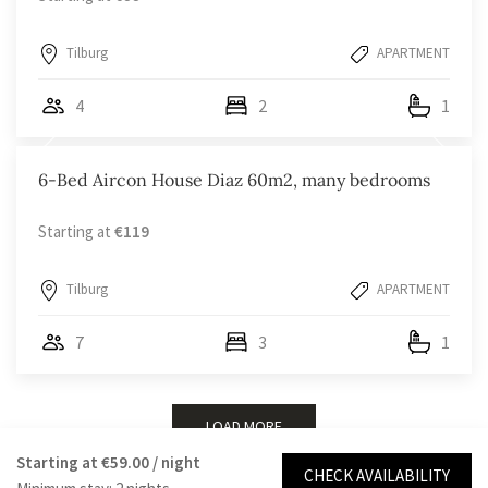
Tilburg
APARTMENT
4
2
1
6-Bed Aircon House Diaz 60m2, many bedrooms
Starting at
€119
Tilburg
APARTMENT
7
3
1
LOAD MORE
Starting at
€59.00
/ night
CHECK AVAILABILITY