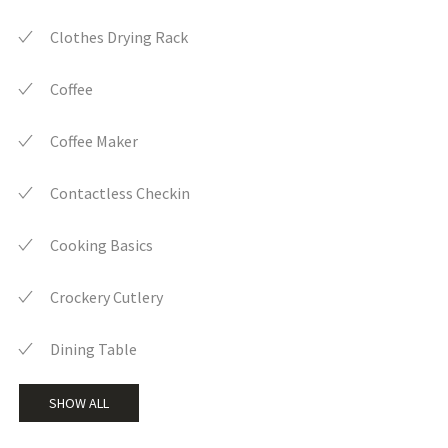
Clothes Drying Rack
Coffee
Coffee Maker
Contactless Checkin
Cooking Basics
Crockery Cutlery
Dining Table
SHOW ALL