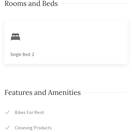
Rooms and Beds
Single Bed: 2
Features and Amenities
Bikes For Rent
Cleaning Products