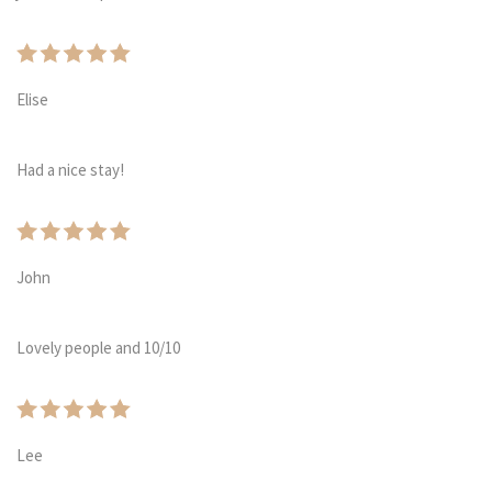
Elise
Had a nice stay!
John
Lovely people and 10/10
Lee