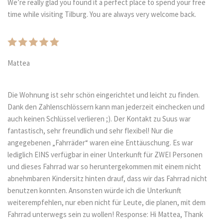
We’re really glad you found it a perfect place to spend your free
time while visiting Tilburg. You are always very welcome back.
Mattea
Die Wohnung ist sehr schön eingerichtet und leicht zu finden.
Dank den Zahlenschlössern kann man jederzeit einchecken und
auch keinen Schlüssel verlieren ;). Der Kontakt zu Suus war
fantastisch, sehr freundlich und sehr flexibel! Nur die
angegebenen „Fahrräder“ waren eine Enttäuschung. Es war
lediglich EINS verfügbar in einer Unterkunft für ZWEI Personen
und dieses Fahrrad war so heruntergekommen mit einem nicht
abnehmbaren Kindersitz hinten drauf, dass wir das Fahrrad nicht
benutzen konnten. Ansonsten würde ich die Unterkunft
weiterempfehlen, nur eben nicht für Leute, die planen, mit dem
Fahrrad unterwegs sein zu wollen! Response: Hi Mattea, Thank