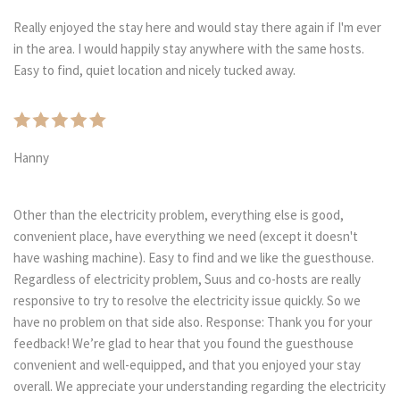
Really enjoyed the stay here and would stay there again if I'm ever
in the area. I would happily stay anywhere with the same hosts.
Easy to find, quiet location and nicely tucked away.
Hanny
Other than the electricity problem, everything else is good,
convenient place, have everything we need (except it doesn't
have washing machine). Easy to find and we like the guesthouse.
Regardless of electricity problem, Suus and co-hosts are really
responsive to try to resolve the electricity issue quickly. So we
have no problem on that side also. Response: Thank you for your
feedback! We’re glad to hear that you found the guesthouse
convenient and well-equipped, and that you enjoyed your stay
overall. We appreciate your understanding regarding the electricity