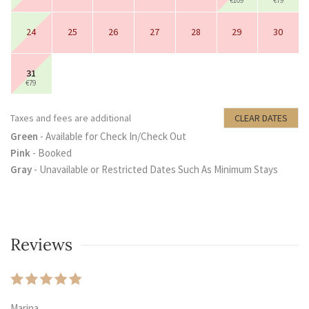
€109
€79
24
25
26
27
28
29
30
31
€79
Taxes and fees are additional
CLEAR DATES
Green
- Available for Check In/Check Out
Pink
- Booked
Gray
- Unavailable or Restricted Dates Such As Minimum Stays
Reviews
Marina