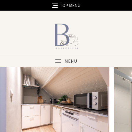
TOP MENU
MENU