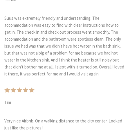
Suus was extremely friendly and understanding. The
accommodation was easy to find with clear instructions how to
get in. The check in and check out process went smoothly. The
accommodation and the bathroom were spotless clean. The only
issue we had was that we didn't have hot water in the bath sink,
but that was not a big of a problem for me because we had hot
water in the kitchen sink. And I think the heater is still noisy but
that didn't bother me at all, I slept with it turned on. Overall I loved
it there, it was perfect for me and I would visit again.
Tim
Very nice Airbnb. On a walking distance to the city center. Looked
just like the pictures!