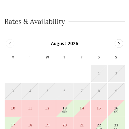
Rates & Availability
August 2026
M
T
W
T
F
S
S
1
2
3
4
5
6
7
8
9
10
11
12
13
14
15
16
€89
€79
17
18
19
20
21
22
23