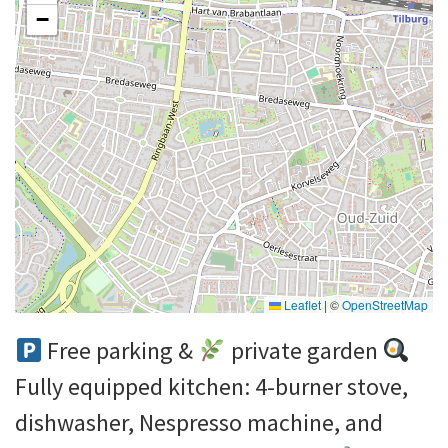
−
Leaflet
|
©
OpenStreetMap
Free parking &
private garden
Fully equipped kitchen: 4-burner stove,
dishwasher, Nespresso machine, and