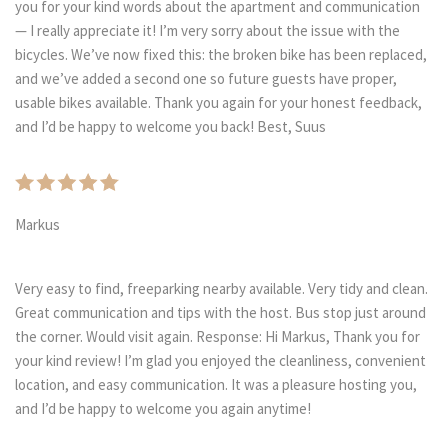
you for your kind words about the apartment and communication
— I really appreciate it! I’m very sorry about the issue with the
bicycles. We’ve now fixed this: the broken bike has been replaced,
and we’ve added a second one so future guests have proper,
usable bikes available. Thank you again for your honest feedback,
and I’d be happy to welcome you back! Best, Suus
Markus
Very easy to find, freeparking nearby available. Very tidy and clean.
Great communication and tips with the host. Bus stop just around
the corner. Would visit again. Response: Hi Markus, Thank you for
your kind review! I’m glad you enjoyed the cleanliness, convenient
location, and easy communication. It was a pleasure hosting you,
and I’d be happy to welcome you again anytime!