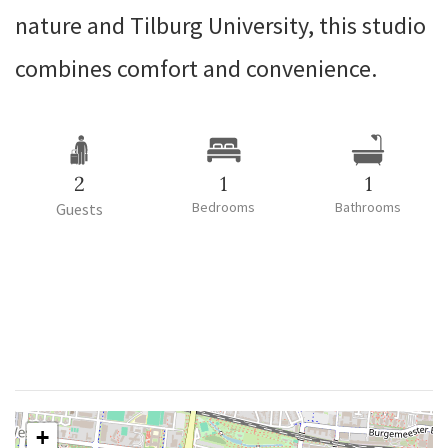
nature and Tilburg University, this studio
combines comfort and convenience.
2
1
1
Bedrooms
Bathrooms
Guests
+