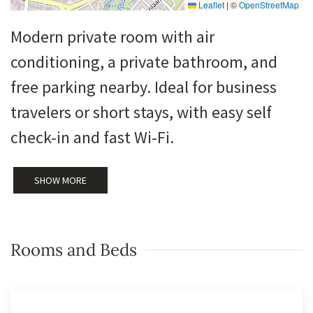
Leaflet
|
©
OpenStreetMap
Modern private room with air
conditioning, a private bathroom, and
free parking nearby. Ideal for business
travelers or short stays, with easy self
check-in and fast Wi-Fi.
SHOW MORE
Rooms and Beds