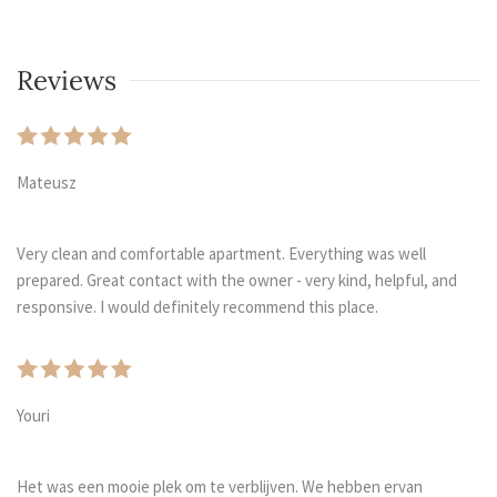
Reviews
Mateusz
Very clean and comfortable apartment. Everything was well
prepared. Great contact with the owner - very kind, helpful, and
responsive. I would definitely recommend this place.
Youri
Het was een mooie plek om te verblijven. We hebben ervan