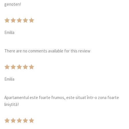
genoten!
Emilia
There are no comments available for this review
Emilia
Apartamentul este foarte frumos, este situat într-o zona foarte
liniștită!