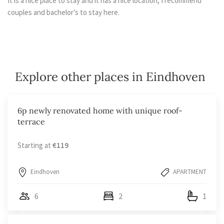
It is a nice place to stay and it has a nice location, I recommend
couples and bachelor’s to stay here.
Explore other places in Eindhoven
6p newly renovated home with unique roof-
terrace
Starting at
€119
Eindhoven
APARTMENT
6
2
1