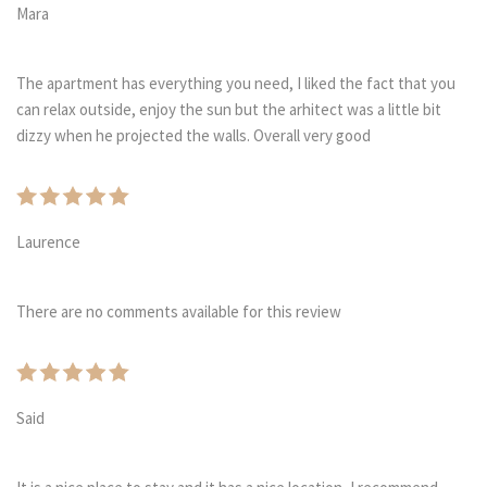
Mara
The apartment has everything you need, I liked the fact that you
can relax outside, enjoy the sun but the arhitect was a little bit
dizzy when he projected the walls. Overall very good
Laurence
There are no comments available for this review
Said