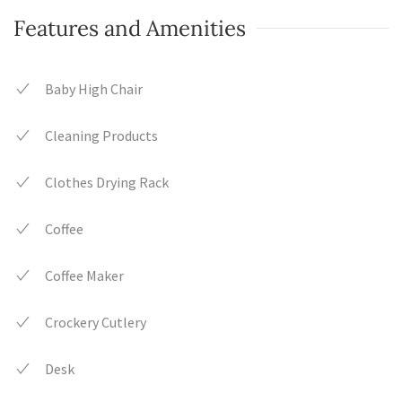
Features and Amenities
Baby High Chair
Cleaning Products
Clothes Drying Rack
Coffee
Coffee Maker
Crockery Cutlery
Desk