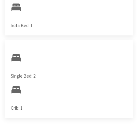
Sofa Bed: 1
Single Bed: 2
Crib: 1