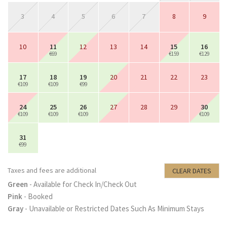
3
4
5
6
7
8
9
10
11
12
13
14
15
16
€69
€159
€129
17
18
19
20
21
22
23
€109
€109
€99
24
25
26
27
28
29
30
€109
€109
€109
€109
31
€99
Taxes and fees are additional
CLEAR DATES
Green
- Available for Check In/Check Out
Pink
- Booked
Gray
- Unavailable or Restricted Dates Such As Minimum Stays