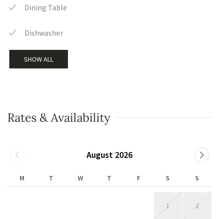
Dining Table
Dishwasher
SHOW ALL
Rates & Availability
August 2026
M
T
W
T
F
S
S
1
2