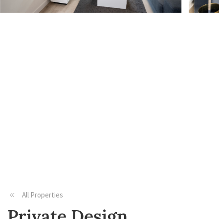
All Properties
Private Design