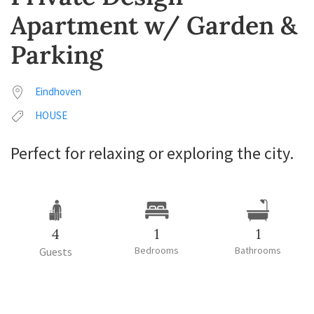
Apartment w/ Garden &
Parking
Eindhoven
HOUSE
Perfect for relaxing or exploring the city.
4
1
1
Bedrooms
Bathrooms
Guests