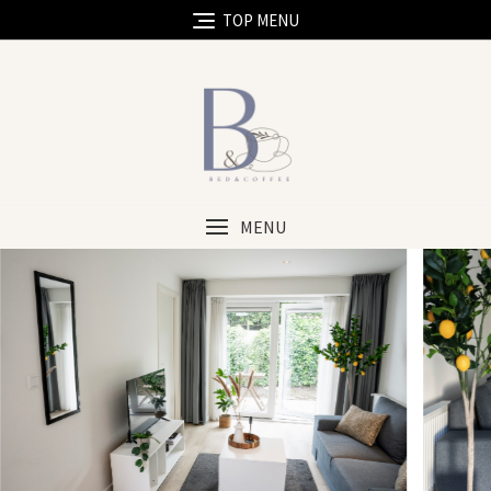
TOP MENU
MENU