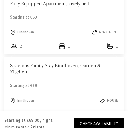
Fully Equipped Apartment, lovely bed
Starting at
€69
Eindhoven
APARTMENT
2
1
1
Spacious Family Stay Eindhoven, Garden &
Kitchen
Starting at
€89
Eindhoven
HOUSE
4
2
1
Starting at
€69.00
/ night
CHECK AVAILABILITY
Minimum stay: 2 nights