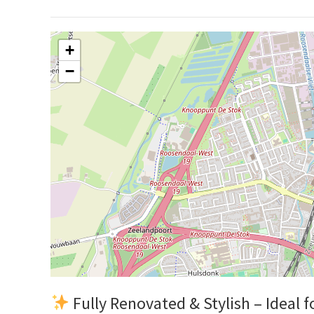
+
−
Fully Renovated & Stylish – Ideal f