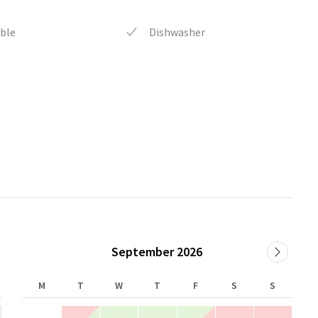
ble
Dishwasher
September 2026
M
T
W
T
F
S
S