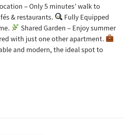
ocation – Only 5 minutes’ walk to
fés & restaurants.
Fully Equipped
ime.
Shared Garden – Enjoy summer
ared with just one other apartment.
able and modern, the ideal spot to