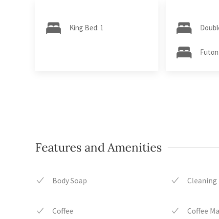
King Bed: 1
Doubl
Futon
Features and Amenities
Body Soap
Cleaning
Coffee
Coffee M