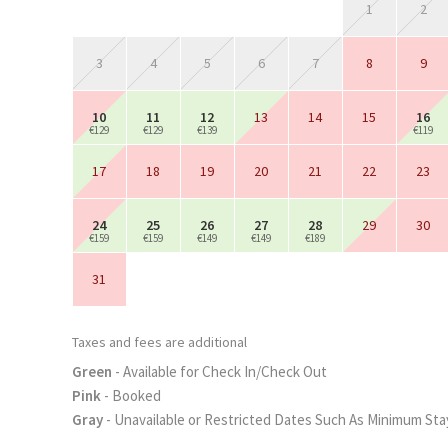
1
2
3
4
5
6
7
8
9
10
11
12
13
14
15
16
€129
€129
€139
€119
17
18
19
20
21
22
23
24
25
26
27
28
29
30
€159
€159
€149
€149
€189
31
Taxes and fees are additional
Green
- Available for Check In/Check Out
Pink
- Booked
Gray
- Unavailable or Restricted Dates Such As Minimum Sta