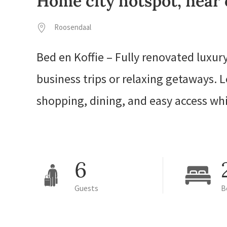
Home city hotspot, near 
Roosendaal
Bed en Koffie – Fully renovated luxu
business trips or relaxing getaways.
shopping, dining, and easy access wh
6
Guests
B