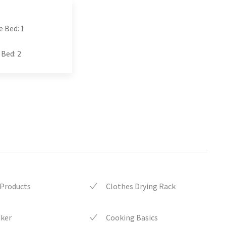
e Bed: 1
 Bed: 2
 Products
Clothes Drying Rack
aker
Cooking Basics