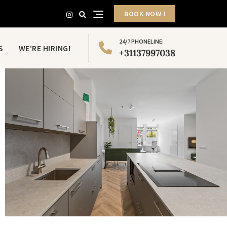
BOOK NOW !
24/7 PHONELINE:
S
WE’RE HIRING!
+31137997038