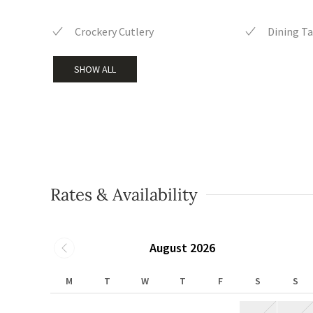
Crockery Cutlery
Dining Ta
SHOW ALL
Rates & Availability
August 2026
M
T
W
T
F
S
S