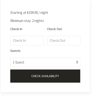
Starting at
€109.00
/ night
Minimum stay: 2 nights
Check In
Check Out
Guests
CHECK AVAILABILITY