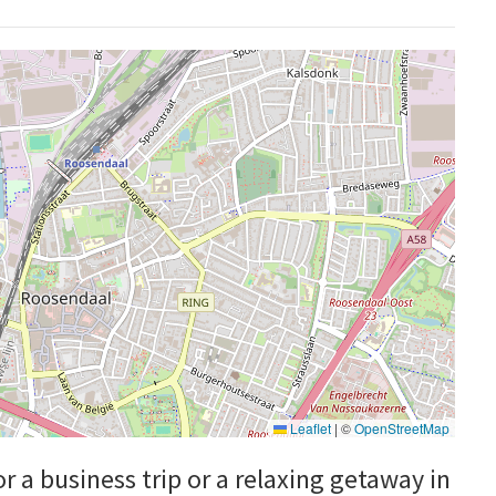
Leaflet
|
©
OpenStreetMap
or a business trip or a relaxing getaway in