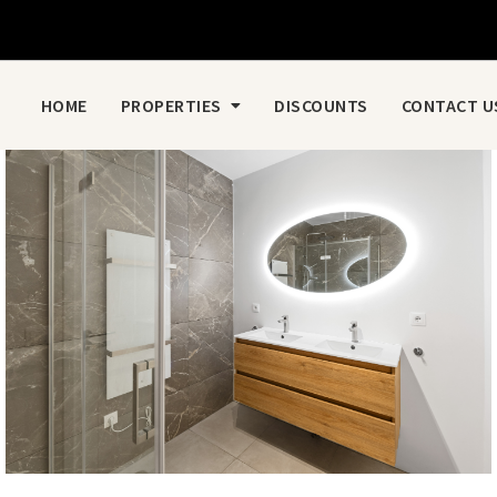
HOME
PROPERTIES
DISCOUNTS
CONTACT U