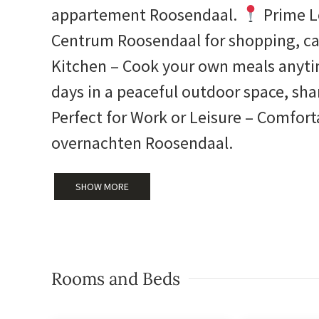
appartement Roosendaal.
Prime L
Centrum Roosendaal for shopping, ca
Kitchen – Cook your own meals anyt
days in a peaceful outdoor space, sh
Perfect for Work or Leisure – Comfort
overnachten Roosendaal.
SHOW MORE
Rooms and Beds