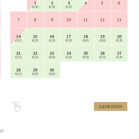
1
2
3
4
5
6
€139
€139
€139
7
8
9
10
11
12
13
14
15
16
17
18
19
20
€119
€129
€129
€139
€169
€169
€139
21
22
23
24
25
26
27
€119
€119
€109
€129
€159
€179
€139
28
29
30
€119
€109
€109
CLEAR DATES
ys