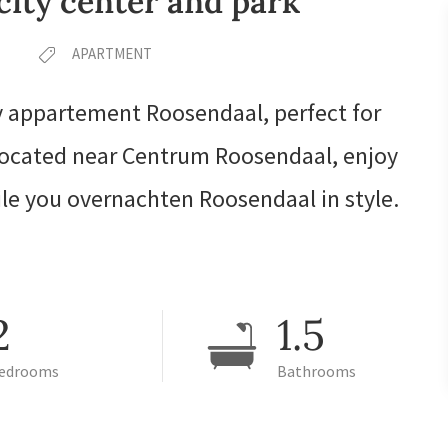
city center and park
APARTMENT
ry appartement Roosendaal, perfect for
 Located near Centrum Roosendaal, enjoy
ile you overnachten Roosendaal in style.
2
1.5
edrooms
Bathrooms