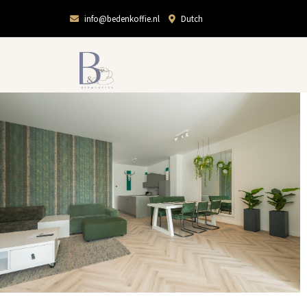
info@bedenkoffie.nl
Dutch