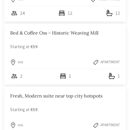
24
12
12
Bed & Coffee Oss – Historic Weaving Mill
Starting at
€59
oss
APARTMENT
2
1
1
Fresh, Modern suite near top city hotspots
Starting at
€59
oss
APARTMENT