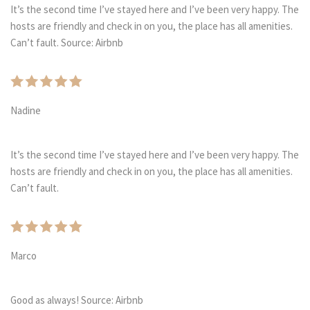
It’s the second time I’ve stayed here and I’ve been very happy. The
hosts are friendly and check in on you, the place has all amenities.
Can’t fault. Source: Airbnb
Nadine
It’s the second time I’ve stayed here and I’ve been very happy. The
hosts are friendly and check in on you, the place has all amenities.
Can’t fault.
Marco
Good as always! Source: Airbnb