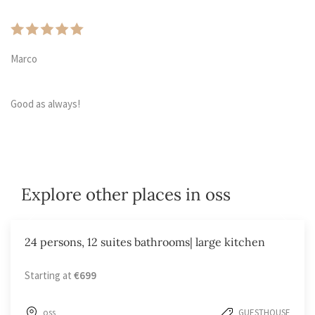
Marco
Good as always!
Explore other places in oss
24 persons, 12 suites bathrooms| large kitchen
Starting at
€699
oss
GUESTHOUSE