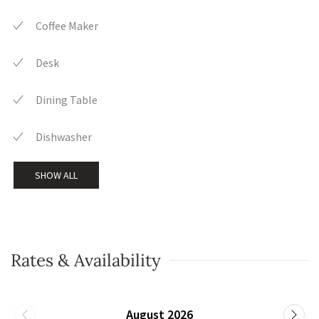
Coffee Maker
Desk
Dining Table
Dishwasher
SHOW ALL
Rates & Availability
August 2026