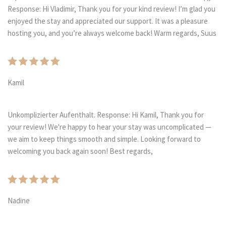
Response: Hi Vladimir, Thank you for your kind review! I’m glad you
enjoyed the stay and appreciated our support. It was a pleasure
hosting you, and you’re always welcome back! Warm regards, Suus
Kamil
Unkomplizierter Aufenthalt. Response: Hi Kamil, Thank you for
your review! We're happy to hear your stay was uncomplicated —
we aim to keep things smooth and simple. Looking forward to
welcoming you back again soon! Best regards,
Nadine