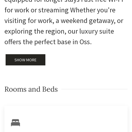
for work or streaming Whether you're
visiting for work, a weekend getaway, or
exploring the region, our luxury suite
offers the perfect base in Oss.
SHOW MORE
Rooms and Beds