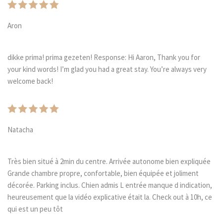
Aron
dikke prima! prima gezeten! Response: Hi Aaron, Thank you for
your kind words! I’m glad you had a great stay. You’re always very
welcome back!
Natacha
Très bien situé à 2min du centre. Arrivée autonome bien expliquée
Grande chambre propre, confortable, bien équipée et joliment
décorée. Parking inclus. Chien admis L entrée manque d indication,
heureusement que la vidéo explicative était la. Check out à 10h, ce
qui est un peu tôt