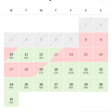
M
T
W
T
F
S
S
1
2
3
4
5
6
7
8
9
10
11
12
13
14
15
16
€69
€69
€69
17
18
19
20
21
22
23
€79
€79
€109
€109
€79
24
25
26
27
28
29
30
€69
€69
€69
€69
€89
€99
€59
31
€59