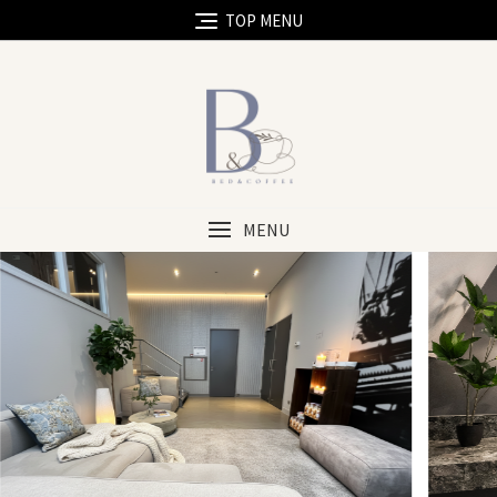
TOP MENU
MENU