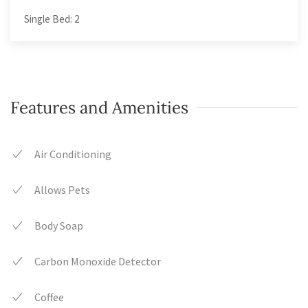
Single Bed: 2
Features and Amenities
Air Conditioning
Allows Pets
Body Soap
Carbon Monoxide Detector
Coffee