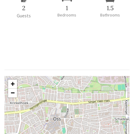
2
1
1.5
Bedrooms
Bathrooms
Guests
+
−