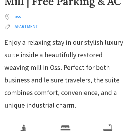
Mill | Free Parking & AC
oss
APARTMENT
Enjoy a relaxing stay in our stylish luxury
suite inside a beautifully restored
weaving mill in Oss. Perfect for both
business and leisure travelers, the suite
combines comfort, convenience, and a
unique industrial charm.