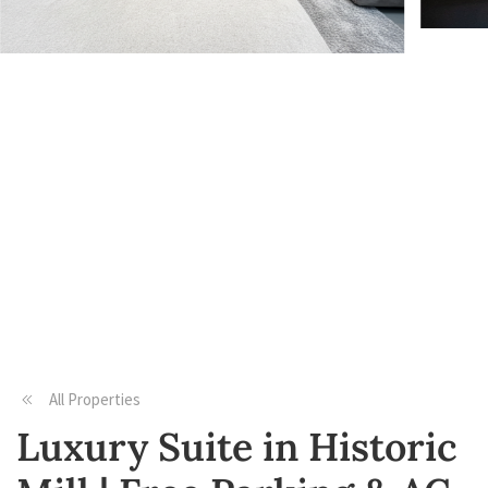
All Properties
Luxury Suite in Historic