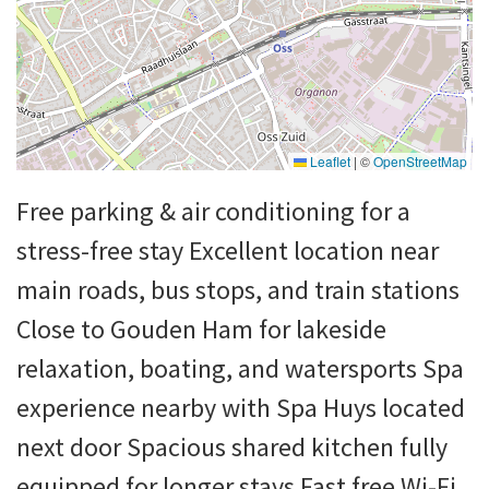
Leaflet
|
©
OpenStreetMap
Free parking & air conditioning for a
stress-free stay Excellent location near
main roads, bus stops, and train stations
Close to Gouden Ham for lakeside
relaxation, boating, and watersports Spa
experience nearby with Spa Huys located
next door Spacious shared kitchen fully
equipped for longer stays Fast free Wi-Fi