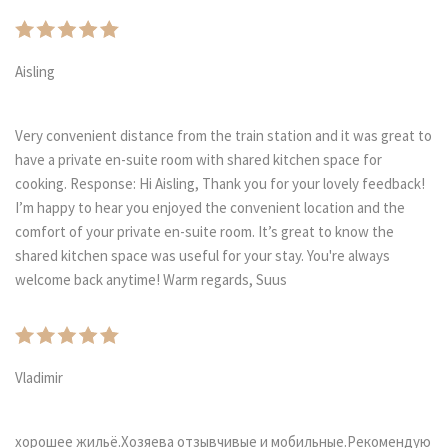
Aisling
Very convenient distance from the train station and it was great to
have a private en-suite room with shared kitchen space for
cooking. Response: Hi Aisling, Thank you for your lovely feedback!
I’m happy to hear you enjoyed the convenient location and the
comfort of your private en-suite room. It’s great to know the
shared kitchen space was useful for your stay. You're always
welcome back anytime! Warm regards, Suus
Vladimir
хорошее жильё.Хозяева отзывчивые и мобильные.Рекомендую