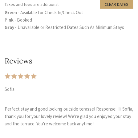
Taxes and fees are additional
CLEAR DATES
Green
- Available for Check In/Check Out
Pink
- Booked
Gray
- Unavailable or Restricted Dates Such As Minimum Stays
Reviews
Sofia
Perfect stay and good looking outside terasse! Response: Hi Sofia,
thank you for your lovely review! We're glad you enjoyed your stay
and the terrace. You're welcome back anytime!