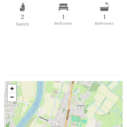
2
1
1
Bedrooms
Bathrooms
Guests
+
−