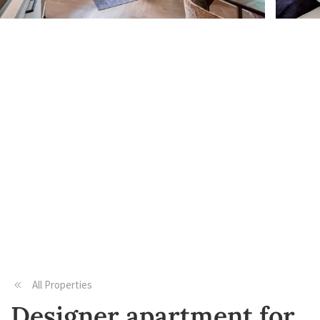
All Properties
Designer apartment for