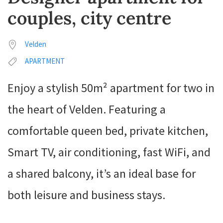
couples, city centre
Velden
APARTMENT
Enjoy a stylish 50m² apartment for two in
the heart of Velden. Featuring a
comfortable queen bed, private kitchen,
Smart TV, air conditioning, fast WiFi, and
a shared balcony, it’s an ideal base for
both leisure and business stays.