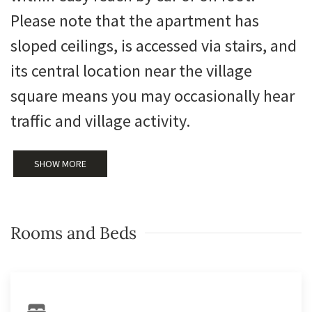
Please note that the apartment has
sloped ceilings, is accessed via stairs, and
its central location near the village
square means you may occasionally hear
traffic and village activity.
SHOW MORE
Rooms and Beds