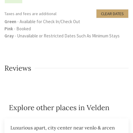
Taxes and fees are additional
CLEAR DATES
Green
- Available for Check In/Check Out
Pink
- Booked
Gray
- Unavailable or Restricted Dates Such As Minimum Stays
Reviews
Explore other places in Velden
Luxurious apart, city center near venlo & arcen