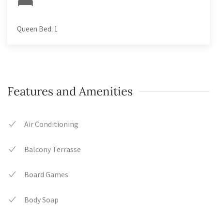
Queen Bed: 1
Features and Amenities
Air Conditioning
Balcony Terrasse
Board Games
Body Soap