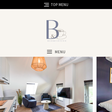
TOP MENU
MENU