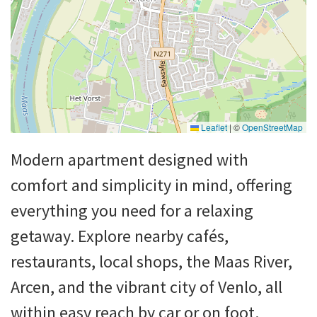
Leaflet
|
©
OpenStreetMap
Modern apartment designed with
comfort and simplicity in mind, offering
everything you need for a relaxing
getaway. Explore nearby cafés,
restaurants, local shops, the Maas River,
Arcen, and the vibrant city of Venlo, all
within easy reach by car or on foot.