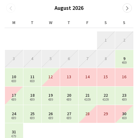
August 2026
M
T
W
T
F
S
S
1
2
3
4
5
6
7
8
9
€69
10
11
12
13
14
15
16
€69
€69
17
18
19
20
21
22
23
€89
€89
€89
€89
€109
€109
€89
24
25
26
27
28
29
30
€89
€89
€89
€89
€69
31
€79