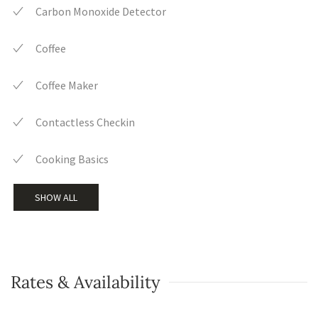
Carbon Monoxide Detector
Coffee
Coffee Maker
Contactless Checkin
Cooking Basics
SHOW ALL
Rates & Availability