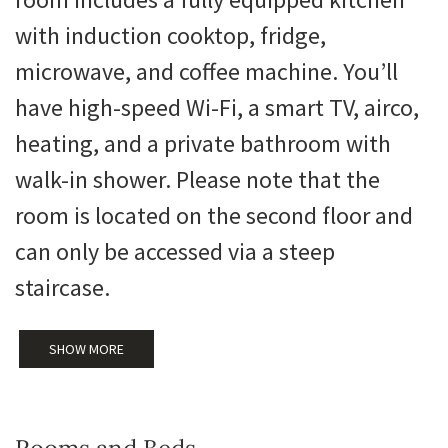
with induction cooktop, fridge,
microwave, and coffee machine. You’ll
have high-speed Wi-Fi, a smart TV, airco,
heating, and a private bathroom with
walk-in shower. Please note that the
room is located on the second floor and
can only be accessed via a steep
staircase.
SHOW MORE