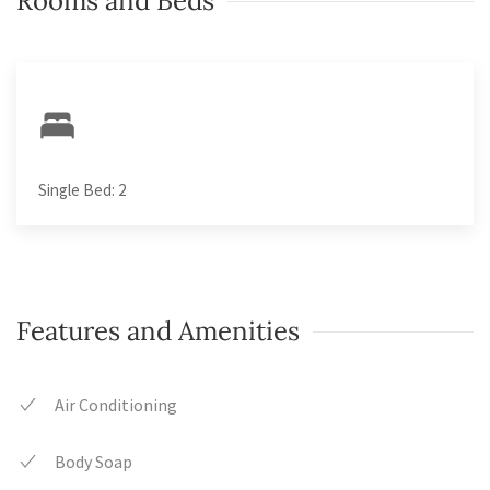
Rooms and Beds
Single Bed: 2
Features and Amenities
Air Conditioning
Body Soap