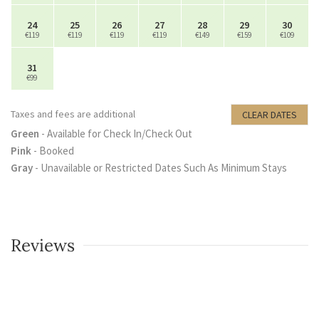
24
25
26
27
28
29
30
€119
€119
€119
€119
€149
€159
€109
31
€99
Taxes and fees are additional
CLEAR DATES
Green
- Available for Check In/Check Out
Pink
- Booked
Gray
- Unavailable or Restricted Dates Such As Minimum Stays
Reviews