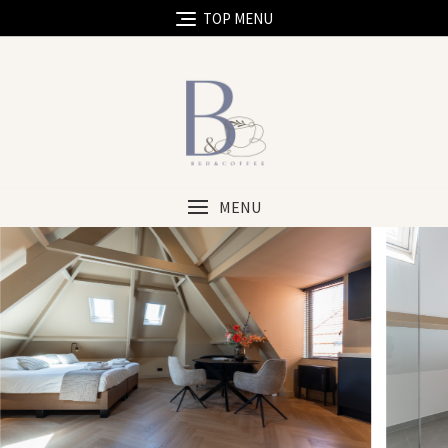
TOP MENU
MENU