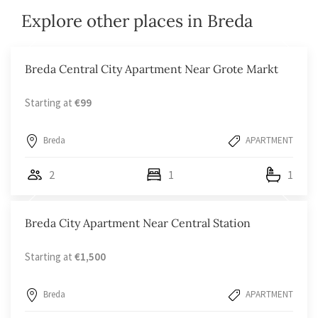
Explore other places in Breda
Breda Central City Apartment Near Grote Markt
Starting at
€99
Breda
APARTMENT
2
1
1
Breda City Apartment Near Central Station
Starting at
€1,500
Breda
APARTMENT