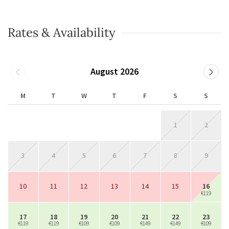
Rates & Availability
August 2026
M
T
W
T
F
S
S
1
2
3
4
5
6
7
8
9
10
11
12
13
14
15
16
€119
17
18
19
20
21
22
23
€119
€119
€109
€109
€149
€149
€109