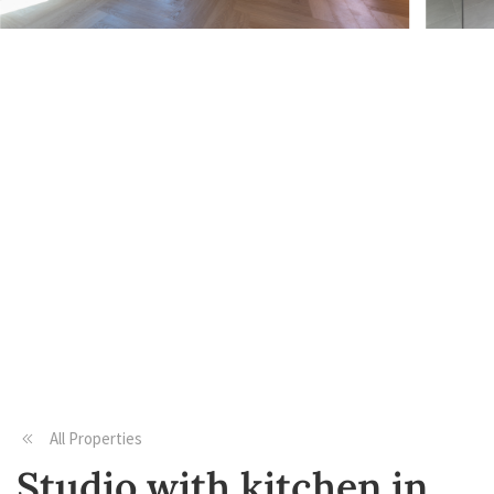
All Properties
Studio with kitchen in