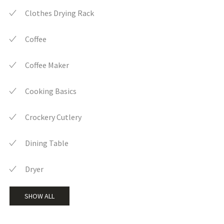
Clothes Drying Rack
Coffee
Coffee Maker
Cooking Basics
Crockery Cutlery
Dining Table
Dryer
SHOW ALL