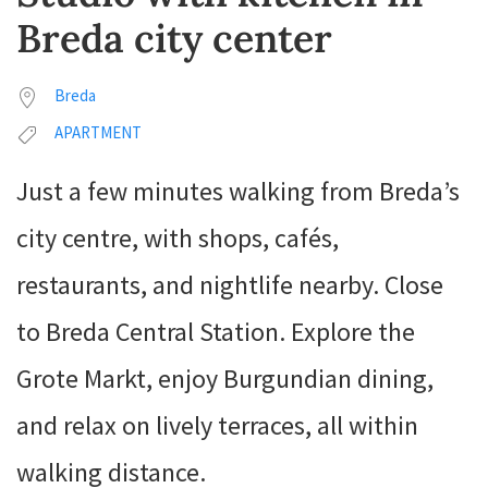
Breda city center
Breda
APARTMENT
Just a few minutes walking from Breda’s
city centre, with shops, cafés,
restaurants, and nightlife nearby. Close
to Breda Central Station. Explore the
Grote Markt, enjoy Burgundian dining,
and relax on lively terraces, all within
walking distance.