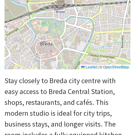
Leaflet
|
©
OpenStreetMap
Stay closely to Breda city centre with
easy access to Breda Central Station,
shops, restaurants, and cafés. This
modern studio is ideal for city trips,
business stays, and longer visits. The
room includes a fully equipped kitchen