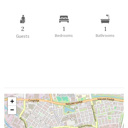
2
1
1
Bedrooms
Bathrooms
Guests
+
−