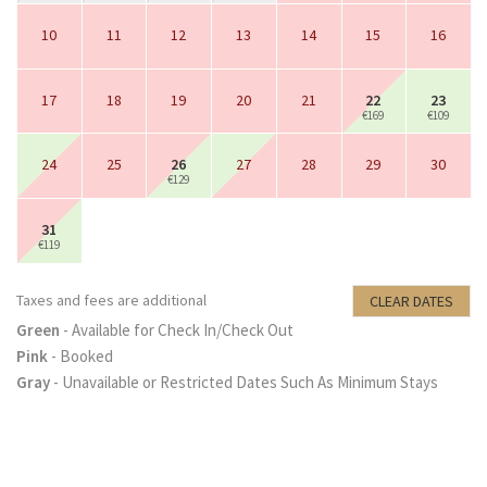
10
11
12
13
14
15
16
17
18
19
20
21
22
23
€169
€109
24
25
26
27
28
29
30
€129
31
€119
Taxes and fees are additional
CLEAR DATES
Green
- Available for Check In/Check Out
Pink
- Booked
Gray
- Unavailable or Restricted Dates Such As Minimum Stays