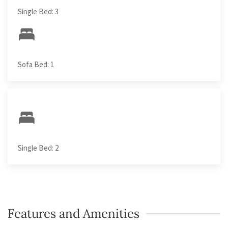
Single Bed: 3
Sofa Bed: 1
Single Bed: 2
Features and Amenities