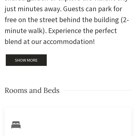
just minutes away. Guests can park for
free on the street behind the building (2-
minute walk). Experience the perfect
blend at our accommodation!
SHOW MORE
Rooms and Beds