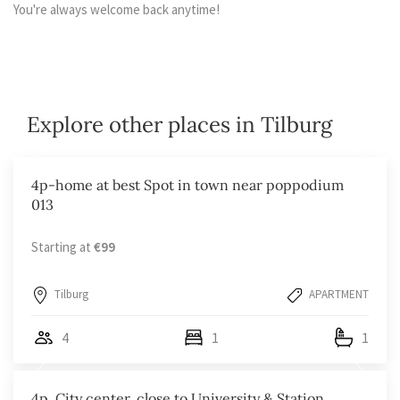
You're always welcome back anytime!
Explore other places in Tilburg
4p-home at best Spot in town near poppodium
013
Starting at
€99
Tilburg
APARTMENT
4
1
1
4p, City center, close to University & Station