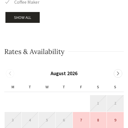
Coffee Maker
SHOW ALL
Rates & Availability
August 2026
M
T
W
T
F
S
S
1
2
3
4
5
6
7
8
9