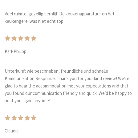
Veel ruimte, gezellig verblijf. De keukenapparatuur en het
keukengerei was niet echt top.
Karl-Philipp
Unterkunft wie beschrieben, freundliche und schnelle
Kommunikation Response: Thank you for your kind review! We’re
glad to hear the accommodation met your expectations and that
you found our communication friendly and quick. We’d be happy to
host you again anytime!
Claudia