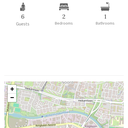
6
2
1
Bedrooms
Bathrooms
Guests
+
−