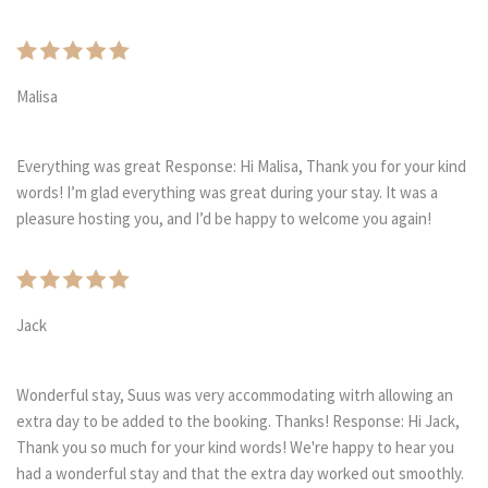
Malisa
Everything was great Response: Hi Malisa, Thank you for your kind
words! I’m glad everything was great during your stay. It was a
pleasure hosting you, and I’d be happy to welcome you again!
Jack
Wonderful stay, Suus was very accommodating witrh allowing an
extra day to be added to the booking. Thanks! Response: Hi Jack,
Thank you so much for your kind words! We're happy to hear you
had a wonderful stay and that the extra day worked out smoothly.