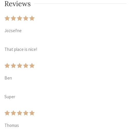
Reviews
Jozsefne
That place is nice!
Ben
Super
Thomas