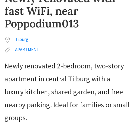
fast WiFi, near
Poppodium013
Tilburg
APARTMENT
Newly renovated 2-bedroom, two-story
apartment in central Tilburg with a
luxury kitchen, shared garden, and free
nearby parking. Ideal for families or small
groups.