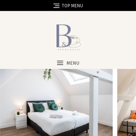
TOP MENU
MENU