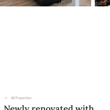
All Properties
Newly renovated with