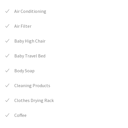
Air Conditioning
Air Filter
Baby High Chair
Baby Travel Bed
Body Soap
Cleaning Products
Clothes Drying Rack
Coffee