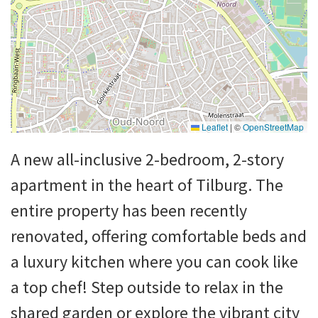
Leaflet
|
©
OpenStreetMap
A new all-inclusive 2-bedroom, 2-story
apartment in the heart of Tilburg. The
entire property has been recently
renovated, offering comfortable beds and
a luxury kitchen where you can cook like
a top chef! Step outside to relax in the
shared garden or explore the vibrant city