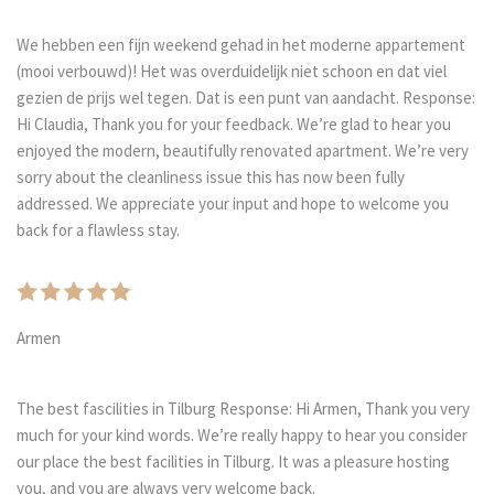
We hebben een fijn weekend gehad in het moderne appartement
(mooi verbouwd)! Het was overduidelijk niet schoon en dat viel
gezien de prijs wel tegen. Dat is een punt van aandacht. Response:
Hi Claudia, Thank you for your feedback. We’re glad to hear you
enjoyed the modern, beautifully renovated apartment. We’re very
sorry about the cleanliness issue this has now been fully
addressed. We appreciate your input and hope to welcome you
back for a flawless stay.
Armen
The best fascilities in Tilburg Response: Hi Armen, Thank you very
much for your kind words. We’re really happy to hear you consider
our place the best facilities in Tilburg. It was a pleasure hosting
you, and you are always very welcome back.