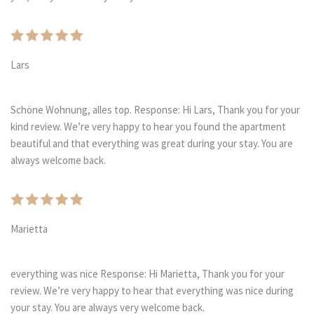
Lars
Schöne Wohnung, alles top. Response: Hi Lars, Thank you for your
kind review. We’re very happy to hear you found the apartment
beautiful and that everything was great during your stay. You are
always welcome back.
Marietta
everything was nice Response: Hi Marietta, Thank you for your
review. We’re very happy to hear that everything was nice during
your stay. You are always very welcome back.