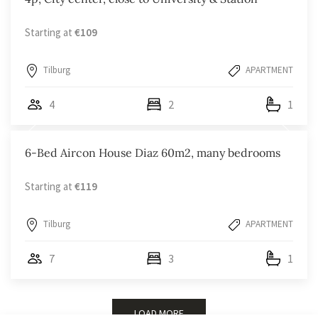
Starting at
€109
Tilburg
APARTMENT
4
2
1
6-Bed Aircon House Diaz 60m2, many bedrooms
Starting at
€119
Tilburg
APARTMENT
7
3
1
LOAD MORE