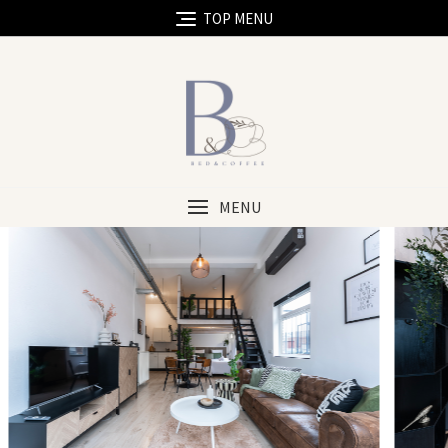
TOP MENU
MENU