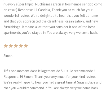
nuevo y súper limpio. Muchísimas gracias! Nos hemos sentido como
en casa :) Response: Hi Candela, Thank you so much for your
wonderful review. We’re delighted to hear that you felt at home
and that you appreciated the cleanliness, organization, and new
furnishings. It means a lot that you consider it one of the best
apartments you’ve stayed in. You are always very welcome back.
Simon
Très bon moment dans le logement de Suus. Je recommande !
Response: Hi Simon, Thank you very much for your kind review.
We’re really happy to hear you had a great time at Suus’s place and
that you would recommend it. You are always very welcome back.