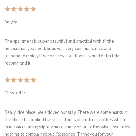
Angela
The apartment is super beautiful and practical with all the
necessities you need. Suus was very communicative and
responded rapidly if we had any questions. I would definitely
recommend it
Christoffer
Really nice place, we enjoyed our stay. There were some marks in
the floor that looked like small stones or lint from clothes which
made vaccuuming slightly more annoying but otherwise absolutely
nothing to complain about. Response: Thank you for your