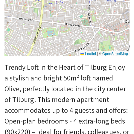
Leaflet
|
©
OpenStreetMap
Trendy Loft in the Heart of Tilburg Enjoy
a stylish and bright 50m² loft named
Olive, perfectly located in the city center
of Tilburg. This modern apartment
accommodates up to 4 guests and offers:
Open-plan bedrooms - 4 extra-long beds
(90x220) – ideal for friends, colleagues, or