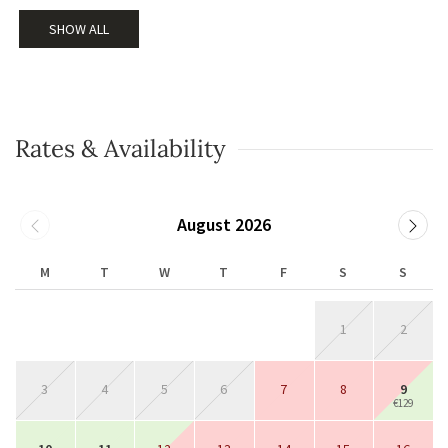
SHOW ALL
Rates & Availability
August 2026
M
T
W
T
F
S
S
1
2
3
4
5
6
7
8
9
€129