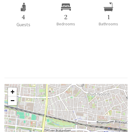
4
2
1
Bedrooms
Bathrooms
Guests
+
−