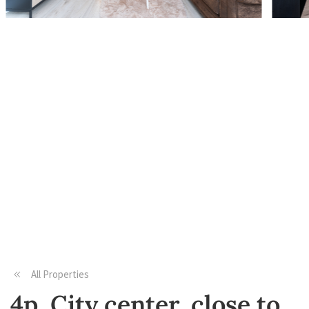
All Properties
4p, City center, close to