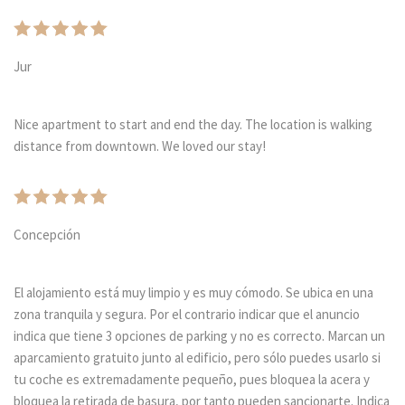
Jur
Nice apartment to start and end the day. The location is walking
distance from downtown. We loved our stay!
Concepción
El alojamiento está muy limpio y es muy cómodo. Se ubica en una
zona tranquila y segura. Por el contrario indicar que el anuncio
indica que tiene 3 opciones de parking y no es correcto. Marcan un
aparcamiento gratuito junto al edificio, pero sólo puedes usarlo si
tu coche es extremadamente pequeño, pues bloquea la acera y
bloquea la retirada de basura, por tanto pueden sancionarte. Indica