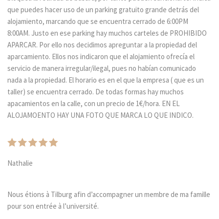
que puedes hacer uso de un parking gratuito grande detrás del
alojamiento, marcando que se encuentra cerrado de 6:00PM
8:00AM. Justo en ese parking hay muchos carteles de PROHIBIDO
APARCAR. Por ello nos decidimos apreguntar a la propiedad del
aparcamiento. Ellos nos indicaron que el alojamiento ofrecía el
servicio de manera irregular/ilegal, pues no habían comunicado
nada a la propiedad. El horario es en el que la empresa ( que es un
taller) se encuentra cerrado. De todas formas hay muchos
apacamientos en la calle, con un precio de 1€/hora. EN EL
ALOJAMOENTO HAY UNA FOTO QUE MARCA LO QUE INDICO.
Nathalie
Nous étions à Tilburg afin d’accompagner un membre de ma famille
pour son entrée à l’université.