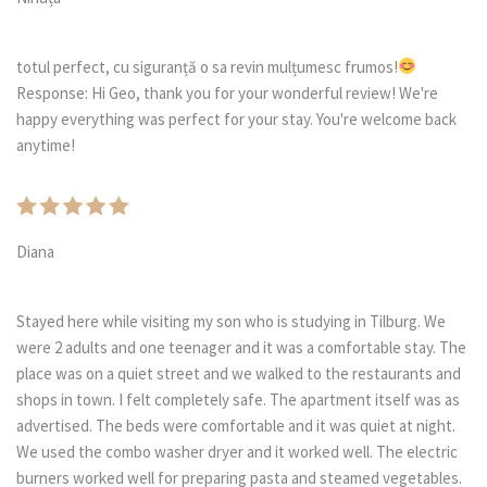
totul perfect, cu siguranță o sa revin mulțumesc frumos!
Response: Hi Geo, thank you for your wonderful review! We're
happy everything was perfect for your stay. You're welcome back
anytime!
Diana
Stayed here while visiting my son who is studying in Tilburg. We
were 2 adults and one teenager and it was a comfortable stay. The
place was on a quiet street and we walked to the restaurants and
shops in town. I felt completely safe. The apartment itself was as
advertised. The beds were comfortable and it was quiet at night.
We used the combo washer dryer and it worked well. The electric
burners worked well for preparing pasta and steamed vegetables.