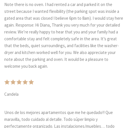
Note there is no oven. I had rented a car and parked it on the
street because I wanted flexibility (the parking spot was inside a
gated area that was closed I believe 6pm to 8am). I would stay here
again. Response: Hi Diana, Thank you very much for your detailed
review. We’re really happy to hear that you and your family had a
comfortable stay and felt completely safe in the area. It’s great
that the beds, quiet surroundings, and facilities like the washer-
dryer and kitchen worked well for you. We also appreciate your
note about the parking and oven. It would be a pleasure to
welcome you back again.
Candela
Unos de los mejores apartamentos que me he quedado!! Que
maravilla, todo cuidado al detalle. Todo súper limpio y
perfectamente organizado. Las instalaciones/muebles… todo