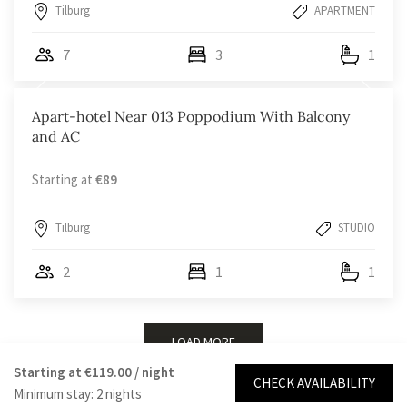
Tilburg
APARTMENT
7
3
1
Apart-hotel Near 013 Poppodium With Balcony
and AC
Starting at
€89
Tilburg
STUDIO
2
1
1
LOAD MORE
Starting at
€119.00
/ night
CHECK AVAILABILITY
Minimum stay: 2 nights