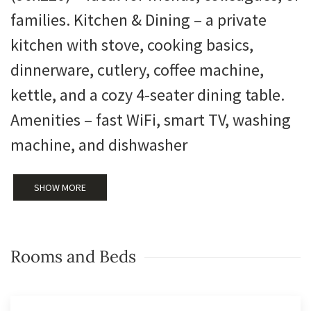
families. Kitchen & Dining – a private
kitchen with stove, cooking basics,
dinnerware, cutlery, coffee machine,
kettle, and a cozy 4-seater dining table.
Amenities – fast WiFi, smart TV, washing
machine, and dishwasher
SHOW MORE
Rooms and Beds