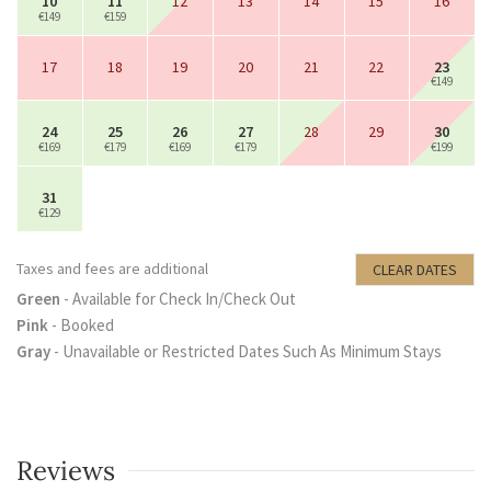
10
11
12
13
14
15
16
€149
€159
17
18
19
20
21
22
23
€149
24
25
26
27
28
29
30
€169
€179
€169
€179
€199
31
€129
Taxes and fees are additional
CLEAR DATES
Green
- Available for Check In/Check Out
Pink
- Booked
Gray
- Unavailable or Restricted Dates Such As Minimum Stays
Reviews