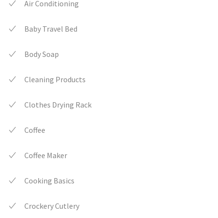
Air Conditioning
Baby Travel Bed
Body Soap
Cleaning Products
Clothes Drying Rack
Coffee
Coffee Maker
Cooking Basics
Crockery Cutlery