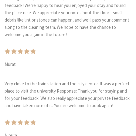
feedback! We’re happy to hear you enjoyed your stay and found
the place nice. We appreciate your note about the floor—small
debris like lint or stones can happen, and we’ll pass your comment
along to the cleaning team. We hope to have the chance to
welcome you again in the future!
Murat
Very close to the train station and the city center..It was a perfect
place to visit the university Response: Thank you for staying and
for your feedback. We also really appreciate your private feedback
and have taken note of it. You are welcome to book again!
Ninuța