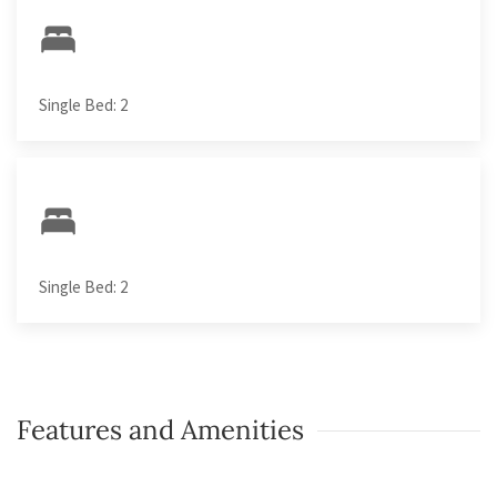
Single Bed: 2
Single Bed: 2
Features and Amenities