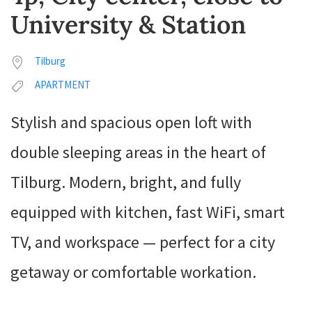
University & Station
Tilburg
APARTMENT
Stylish and spacious open loft with
double sleeping areas in the heart of
Tilburg. Modern, bright, and fully
equipped with kitchen, fast WiFi, smart
TV, and workspace — perfect for a city
getaway or comfortable workation.