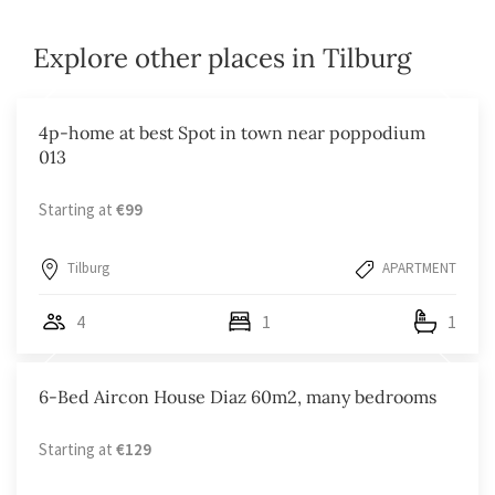
Explore other places in Tilburg
4p-home at best Spot in town near poppodium
013
Starting at
€99
Tilburg
APARTMENT
4
1
1
6-Bed Aircon House Diaz 60m2, many bedrooms
Starting at
€129