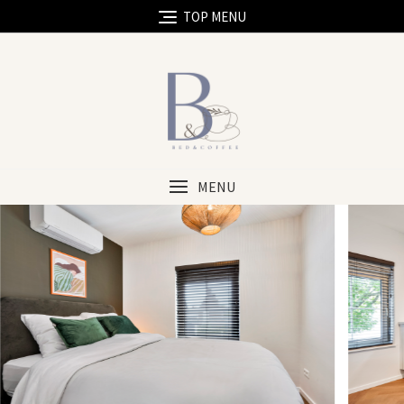
TOP MENU
MENU