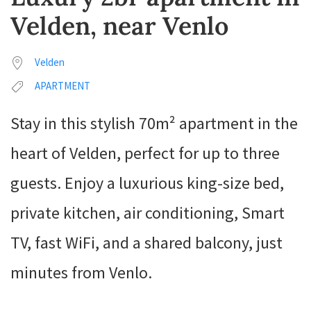
Velden, near Venlo
Velden
APARTMENT
Stay in this stylish 70m² apartment in the
heart of Velden, perfect for up to three
guests. Enjoy a luxurious king-size bed,
private kitchen, air conditioning, Smart
TV, fast WiFi, and a shared balcony, just
minutes from Venlo.