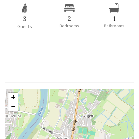
3
2
1
Bedrooms
Bathrooms
Guests
+
−