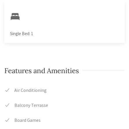
Single Bed: 1
Features and Amenities
Air Conditioning
Balcony Terrasse
Board Games