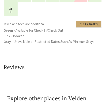
31
€89
Taxes and fees are additional
CLEAR DATES
Green
- Available for Check In/Check Out
Pink
- Booked
Gray
- Unavailable or Restricted Dates Such As Minimum Stays
Reviews
Explore other places in Velden