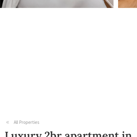
All Properties
Luxury 2br apartment in