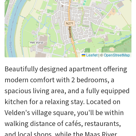
Leaflet
|
©
OpenStreetMap
Beautifully designed apartment offering
modern comfort with 2 bedrooms, a
spacious living area, and a fully equipped
kitchen for a relaxing stay. Located on
Velden's village square, you'll be within
walking distance of cafés, restaurants,
and local shops, while the Maas River,