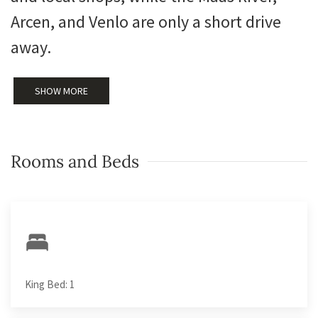
Arcen, and Venlo are only a short drive
away.
SHOW MORE
Rooms and Beds
King Bed: 1