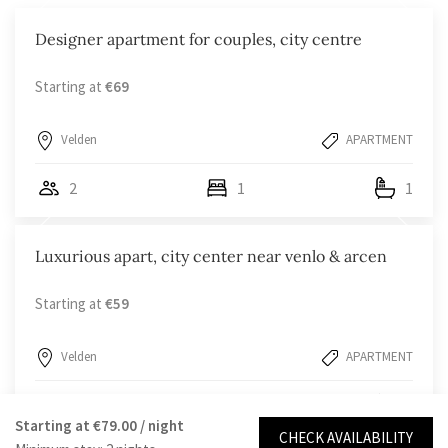
Designer apartment for couples, city centre
Starting at
€69
Velden
APARTMENT
2
1
1
Luxurious apart, city center near venlo & arcen
Starting at
€59
Velden
APARTMENT
2
1
1
Starting at
€79.00
/ night
CHECK AVAILABILITY