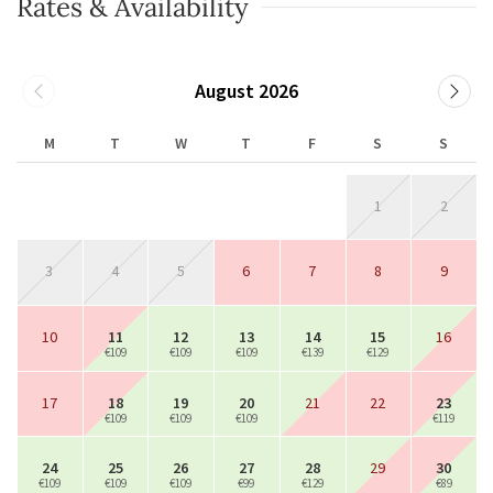
Rates & Availability
August 2026
M
T
W
T
F
S
S
1
2
3
4
5
6
7
8
9
10
11
12
13
14
15
16
€109
€109
€109
€139
€129
17
18
19
20
21
22
23
€109
€109
€109
€119
24
25
26
27
28
29
30
€109
€109
€109
€99
€129
€89