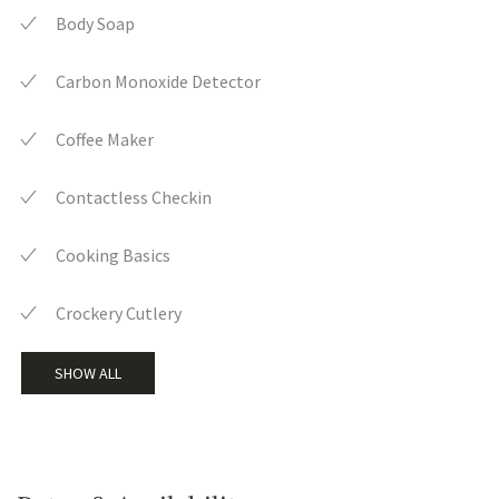
Body Soap
Carbon Monoxide Detector
Coffee Maker
Contactless Checkin
Cooking Basics
Crockery Cutlery
SHOW ALL