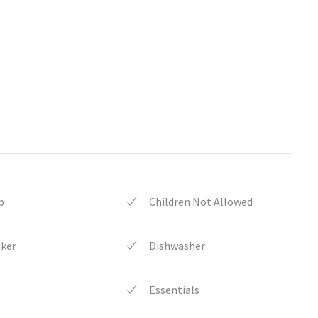
p
Children Not Allowed
aker
Dishwasher
Essentials