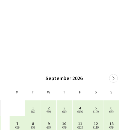
September 2026
M
T
W
T
F
S
S
1
2
3
4
5
6
€69
€69
€89
€199
€199
€79
7
8
9
10
11
12
13
€59
€59
€79
€79
€119
€119
€79