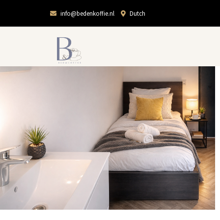
info@bedenkoffie.nl
Dutch