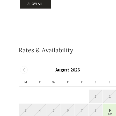
SHOW ALL
Rates & Availability
August 2026
M
T
W
T
F
S
S
1
2
3
4
5
6
7
8
9
€79