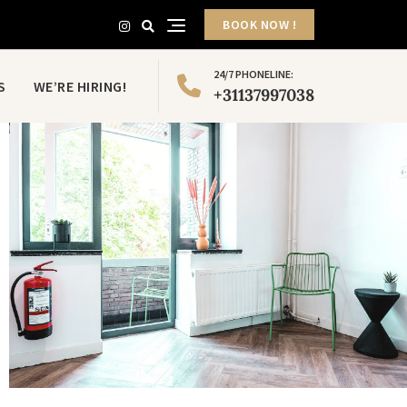
BOOK NOW !
24/7 PHONELINE:
S
WE’RE HIRING!
+31137997038