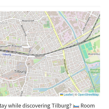
Leaflet
|
©
OpenStreetMap
stay while discovering Tilburg?
Room