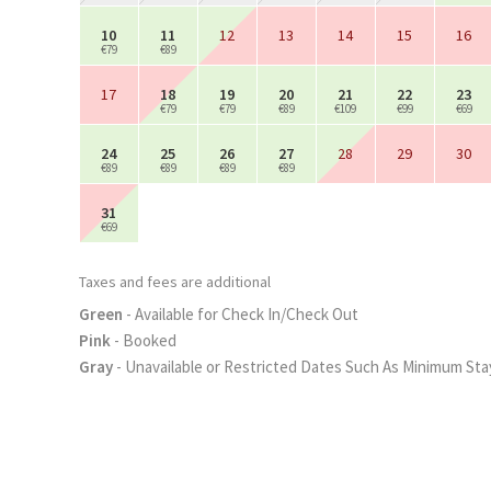
10
11
12
13
14
15
16
€79
€89
17
18
19
20
21
22
23
€79
€79
€89
€109
€99
€69
24
25
26
27
28
29
30
€89
€89
€89
€89
31
€69
Taxes and fees are additional
Green
- Available for Check In/Check Out
Pink
- Booked
Gray
- Unavailable or Restricted Dates Such As Minimum Sta