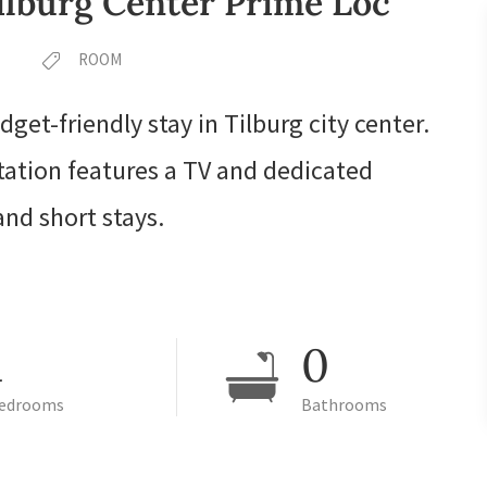
lburg Center Prime Loc
ROOM
dget-friendly stay in Tilburg city center.
tation features a TV and dedicated
nd short stays.
1
0
edrooms
Bathrooms