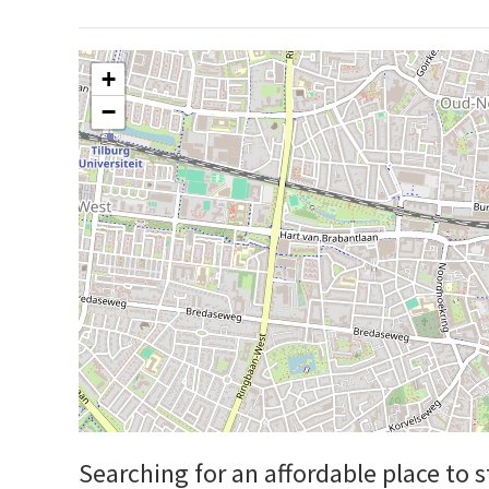
+
−
Searching for an affordable place to 