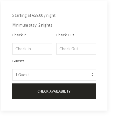
Starting at
€59.00
/ night
Minimum stay: 2 nights
Check In
Check Out
Guests
CHECK AVAILABILITY