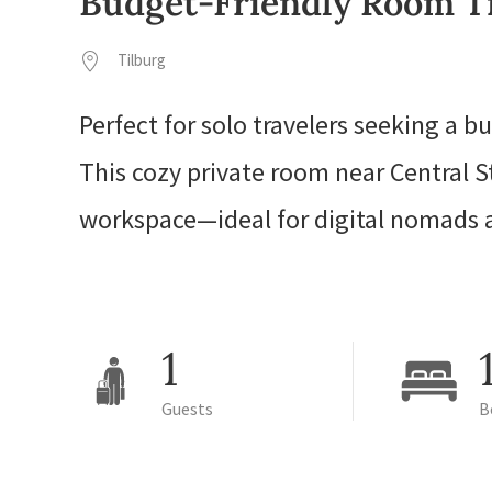
Budget-Friendly Room Ti
Tilburg
Perfect for solo travelers seeking a bu
This cozy private room near Central S
workspace—ideal for digital nomads a
1
Guests
B