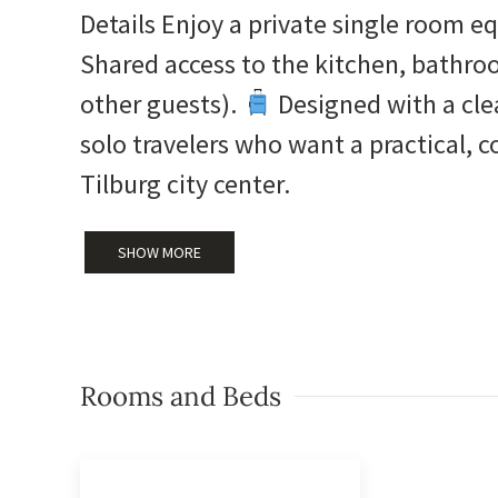
Details Enjoy a private single room 
Shared access to the kitchen, bathro
other guests).
Designed with a clea
solo travelers who want a practical, c
Tilburg city center.
SHOW MORE
Rooms and Beds