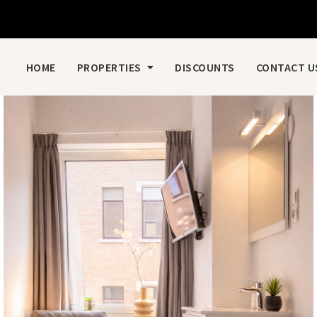
HOME
PROPERTIES
DISCOUNTS
CONTACT U