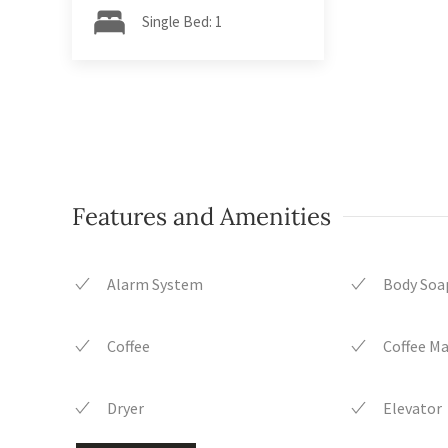
Single Bed: 1
Features and Amenities
Alarm System
Body Soa
Coffee
Coffee M
Dryer
Elevator