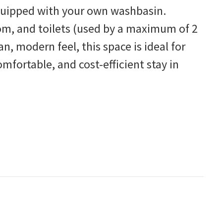
equipped with your own washbasin.
om, and toilets (used by a maximum of 2
n, modern feel, this space is ideal for
omfortable, and cost-efficient stay in