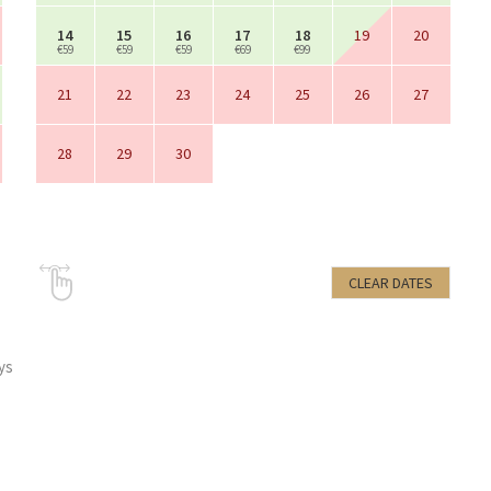
14
15
16
17
18
19
20
€59
€59
€59
€69
€99
21
22
23
24
25
26
27
28
29
30
CLEAR DATES
ys