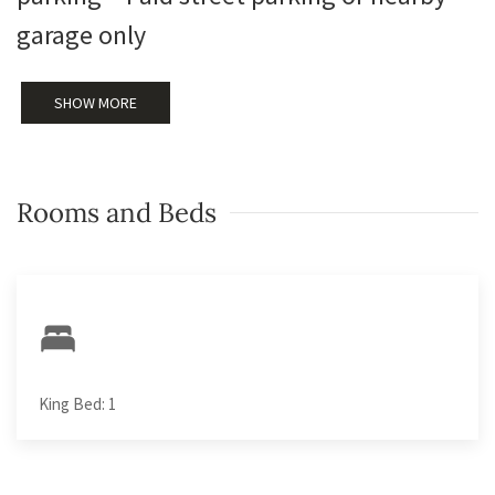
garage only
SHOW MORE
Rooms and Beds
King Bed: 1