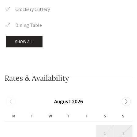
Crockery Cutlery
Dining Table
SHOW ALL
Rates & Availability
August 2026
M
T
W
T
F
S
S
1
2