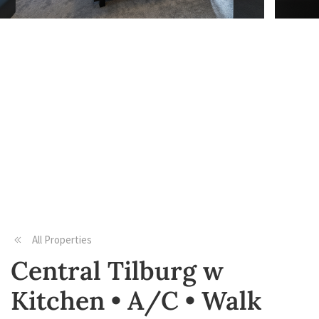
All Properties
Central Tilburg w
Kitchen • A/C • Walk