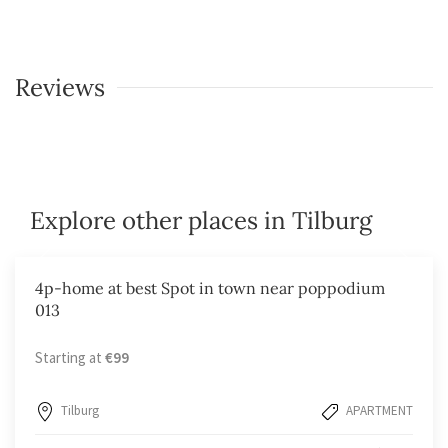
Reviews
Explore other places in Tilburg
4p-home at best Spot in town near poppodium
013
Starting at
€99
Tilburg
APARTMENT