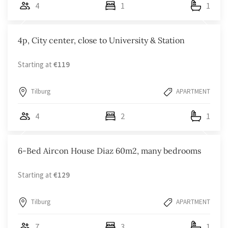
4
1
1
4p, City center, close to University & Station
Starting at
€119
Tilburg
APARTMENT
4
2
1
6-Bed Aircon House Diaz 60m2, many bedrooms
Starting at
€129
Tilburg
APARTMENT
7
3
1