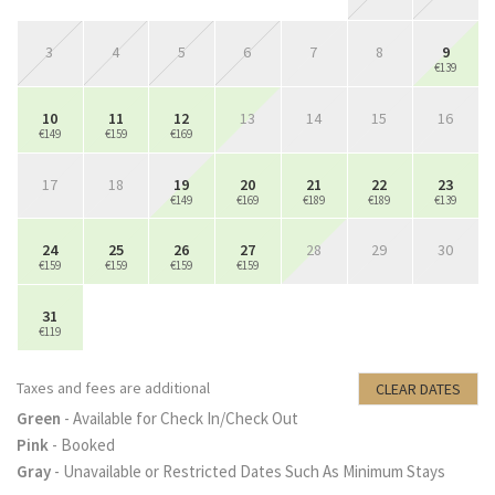
3
4
5
6
7
8
9
€139
10
11
12
13
14
15
16
€149
€159
€169
17
18
19
20
21
22
23
€149
€169
€189
€189
€139
24
25
26
27
28
29
30
€159
€159
€159
€159
31
€119
Taxes and fees are additional
CLEAR DATES
Green
- Available for Check In/Check Out
Pink
- Booked
Gray
- Unavailable or Restricted Dates Such As Minimum Stays