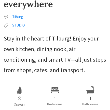
everywhere
Tilburg
STUDIO
Stay in the heart of Tilburg! Enjoy your
own kitchen, dining nook, air
conditioning, and smart TV—all just steps
from shops, cafes, and transport.
2
1
1
Bedrooms
Bathrooms
Guests