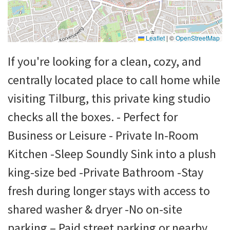
Leaflet
|
©
OpenStreetMap
If you're looking for a clean, cozy, and
centrally located place to call home while
visiting Tilburg, this private king studio
checks all the boxes. - Perfect for
Business or Leisure - Private In-Room
Kitchen -Sleep Soundly Sink into a plush
king-size bed -Private Bathroom -Stay
fresh during longer stays with access to
shared washer & dryer -No on-site
parking – Paid street parking or nearby