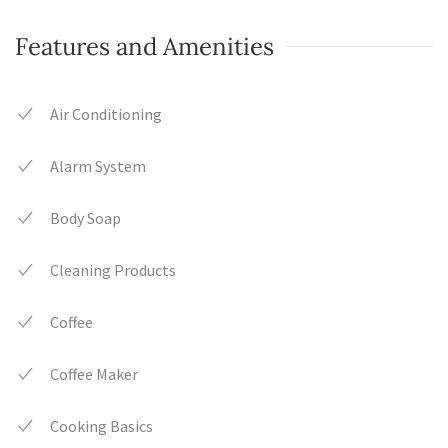
Features and Amenities
Air Conditioning
Alarm System
Body Soap
Cleaning Products
Coffee
Coffee Maker
Cooking Basics