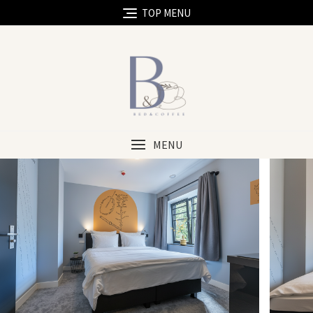
TOP MENU
MENU