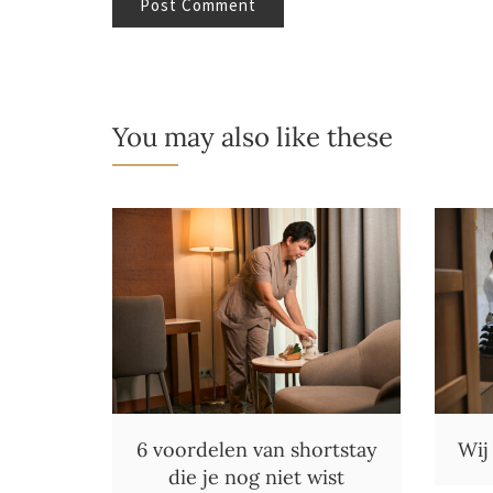
You may also like these
6 voordelen van shortstay
Wij
die je nog niet wist