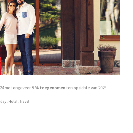
2024 met ongeveer
9 % toegenomen
ten opzichte van 2023
iday
,
Hotel
,
Travel