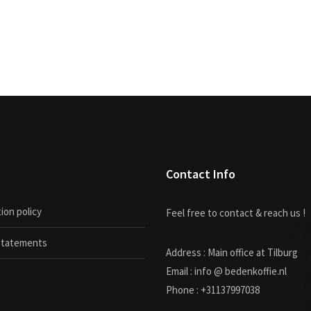
Contact Info
ion policy
Feel free to contact & reach us !
 statements
Address : Main office at Tilburg
Email : info @ bedenkoffie.nl
Phone : +31137997038