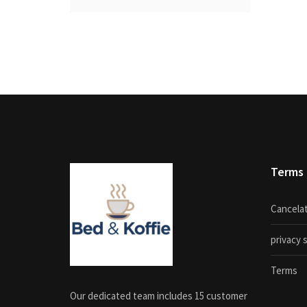
Terms
Cancelat
privacy
Terms
Our dedicated team includes 15 customer