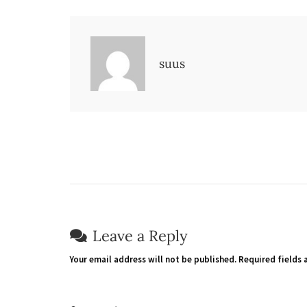
suus
Leave a Reply
Your email address will not be published.
Required fields