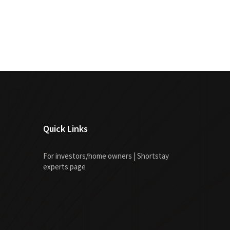
Quick Links
For investors/home owners | Shortstay
experts page