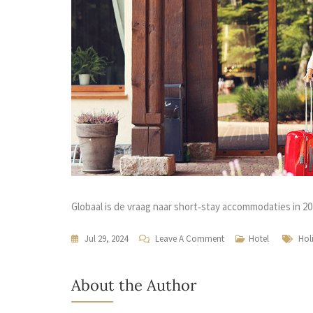
Globaal is de vraag naar short‑stay accommodaties in 
Jul 29, 2024
Leave A Comment
Hotel
Hol
About the Author