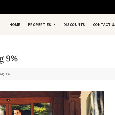
HOME
PROPERTIES
DISCOUNTS
CONTACT U
ag 9%
raag 9%