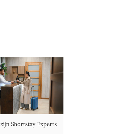
 zijn Shortstay Experts