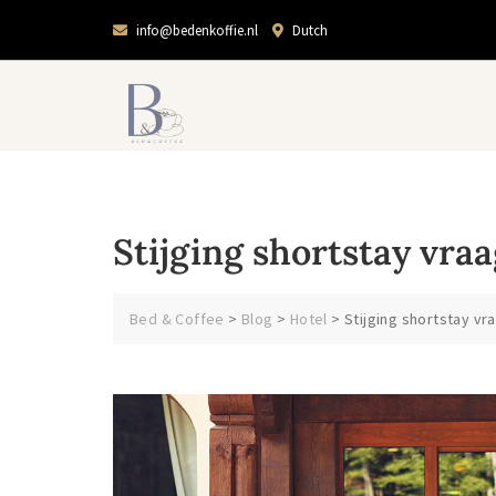
info@bedenkoffie.nl
Dutch
Stijging shortstay vra
Bed & Coffee
>
Blog
>
Hotel
>
Stijging shortstay v