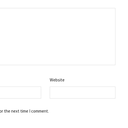
Website
or the next time I comment.