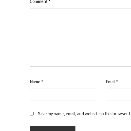
Comment
*
Name
*
Email
*
Save my name, email, and website in this browser f