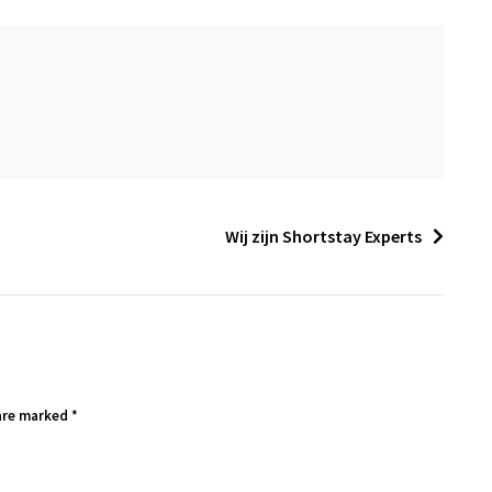
Wij zijn Shortstay Experts
 are marked
*