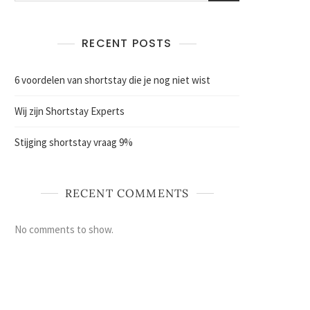
RECENT POSTS
6 voordelen van shortstay die je nog niet wist
Wij zijn Shortstay Experts
Stijging shortstay vraag 9%
RECENT COMMENTS
No comments to show.