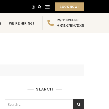
BOOK NOW !
24/7 PHONELINE:
S
WE’RE HIRING!
+31137997038
SEARCH