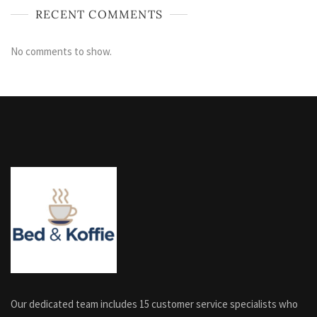
RECENT COMMENTS
No comments to show.
Our dedicated team includes 15 customer service specialists who