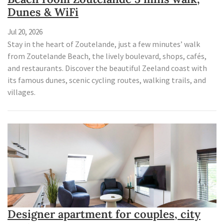
Dunes & WiFi
Jul 20, 2026
Stay in the heart of Zoutelande, just a few minutes’ walk
from Zoutelande Beach, the lively boulevard, shops, cafés,
and restaurants. Discover the beautiful Zeeland coast with
its famous dunes, scenic cycling routes, walking trails, and
villages.
Designer apartment for couples, city