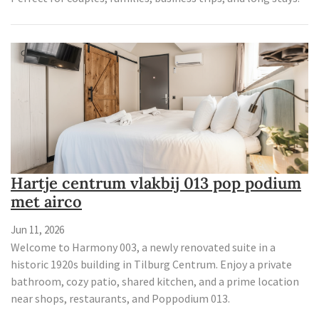
Hartje centrum vlakbij 013 pop podium
met airco
Jun 11, 2026
Welcome to Harmony 003, a newly renovated suite in a
historic 1920s building in Tilburg Centrum. Enjoy a private
bathroom, cozy patio, shared kitchen, and a prime location
near shops, restaurants, and Poppodium 013.