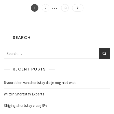
…
1
2
13
SEARCH
RECENT POSTS
6 voordelen van shortstay die je nog niet wist
Wij zijn Shortstay Experts
Stijging shortstay vraag 9%