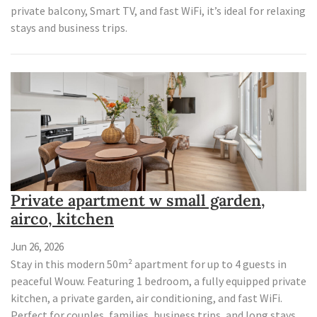
private balcony, Smart TV, and fast WiFi, it’s ideal for relaxing
stays and business trips.
Private apartment w small garden,
airco, kitchen
Jun 26, 2026
Stay in this modern 50m² apartment for up to 4 guests in
peaceful Wouw. Featuring 1 bedroom, a fully equipped private
kitchen, a private garden, air conditioning, and fast WiFi.
Perfect for couples, families, business trips, and long stays.