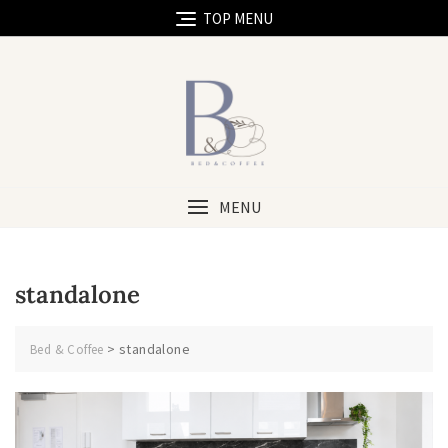
TOP MENU
MENU
standalone
>
standalone
Bed & Coffee