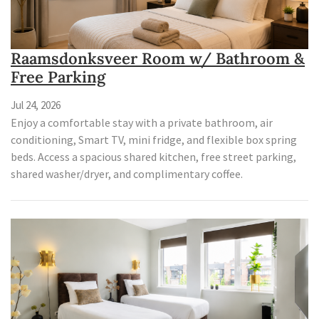
Raamsdonksveer Room w/ Bathroom &
Free Parking
Jul 24, 2026
Enjoy a comfortable stay with a private bathroom, air
conditioning, Smart TV, mini fridge, and flexible box spring
beds. Access a spacious shared kitchen, free street parking,
shared washer/dryer, and complimentary coffee.