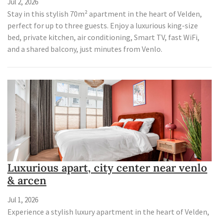
Jul 2, 2026
Stay in this stylish 70m² apartment in the heart of Velden,
perfect for up to three guests. Enjoy a luxurious king-size
bed, private kitchen, air conditioning, Smart TV, fast WiFi,
and a shared balcony, just minutes from Venlo.
Luxurious apart, city center near venlo
& arcen
Jul 1, 2026
Experience a stylish luxury apartment in the heart of Velden,