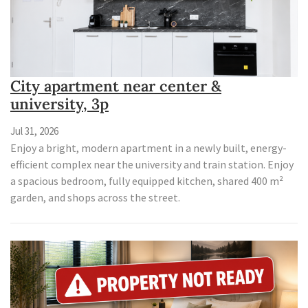
City apartment near center &
university, 3p
Jul 31, 2026
Enjoy a bright, modern apartment in a newly built, energy-
efficient complex near the university and train station. Enjoy
a spacious bedroom, fully equipped kitchen, shared 400 m²
garden, and shops across the street.