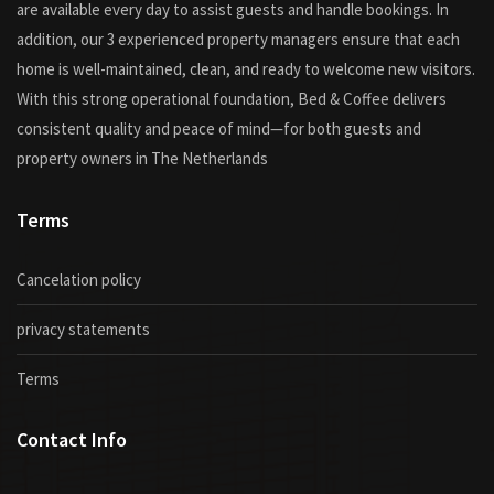
are available every day to assist guests and handle bookings. In
addition, our 3 experienced property managers ensure that each
home is well-maintained, clean, and ready to welcome new visitors.
With this strong operational foundation, Bed & Coffee delivers
consistent quality and peace of mind—for both guests and
property owners in The Netherlands
Terms
Cancelation policy
privacy statements
Terms
Contact Info