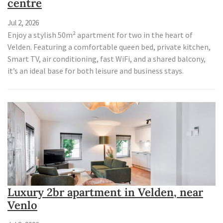
centre
Jul 2, 2026
Enjoy a stylish 50m² apartment for two in the heart of
Velden. Featuring a comfortable queen bed, private kitchen,
Smart TV, air conditioning, fast WiFi, and a shared balcony,
it’s an ideal base for both leisure and business stays.
Luxury 2br apartment in Velden, near
Venlo