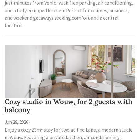
just minutes from Venlo, with free parking, air conditioning,
and a fully equipped kitchen. Perfect for couples, business,
and weekend getaways seeking comfort and a central
location.
Cozy studio in Wouw, for 2 guests with
balcony
Jun 29, 2026
Enjoy a cozy 23m² stay for two at The Lane, a modern studio
in Wouw. Featuring a private kitchen, air conditioning, a