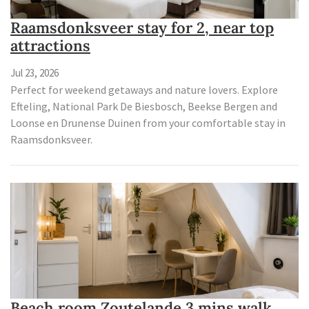
Raamsdonksveer stay for 2, near top
attractions
Jul 23, 2026
Perfect for weekend getaways and nature lovers. Explore
Efteling, National Park De Biesbosch, Beekse Bergen and
Loonse en Drunense Duinen from your comfortable stay in
Raamsdonksveer.
Beach room Zoutelande 3 mins walk,